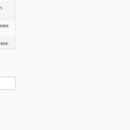
h
rows
ess.