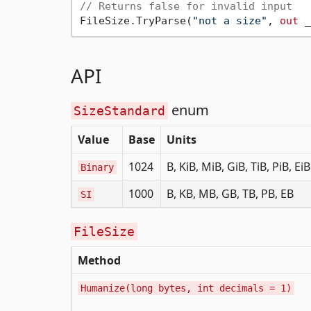
// Returns false for invalid input
FileSize.TryParse(
"not a size"
, 
out
 _
API
enum
SizeStandard
Value
Base
Units
1024
B, KiB, MiB, GiB, TiB, PiB, EiB
Binary
1000
B, KB, MB, GB, TB, PB, EB
SI
FileSize
Method
Humanize(long bytes, int decimals = 1)