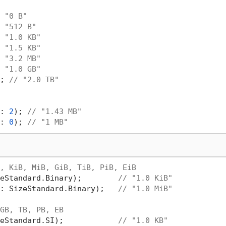
 "0 B"
 "512 B"
 "1.0 KB"
 "1.5 KB"
 "3.2 MB"
 "1.0 GB"
; 
// "2.0 TB"
: 
2
); 
// "1.43 MB"
: 
0
); 
// "1 MB"
, KiB, MiB, GiB, TiB, PiB, EiB
eStandard.Binary);        
// "1.0 KiB"
: SizeStandard.Binary);   
// "1.0 MiB"
GB, TB, PB, EB
eStandard.SI);            
// "1.0 KB"