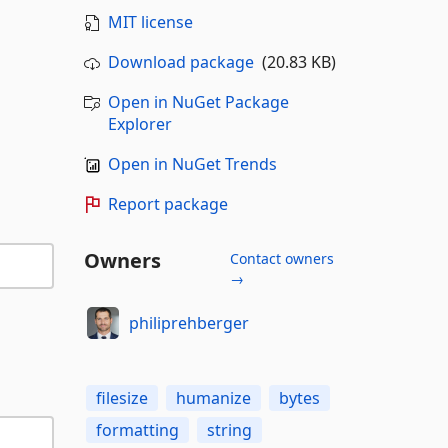
MIT license
Download package
(20.83 KB)
Open in NuGet Package
Explorer
Open in NuGet Trends
Report package
Owners
Contact owners
→
philiprehberger
filesize
humanize
bytes
formatting
string