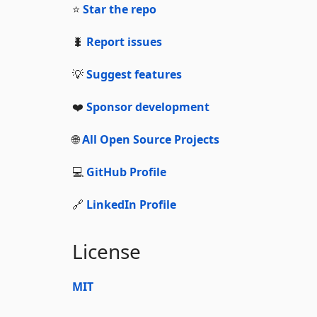
⭐
Star the repo
🐛
Report issues
💡
Suggest features
❤️
Sponsor development
🌐
All Open Source Projects
💻
GitHub Profile
🔗
LinkedIn Profile
License
MIT