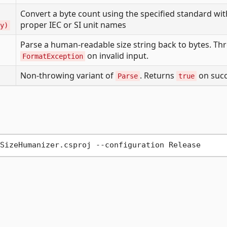
Convert a byte count using the specified standard wit
proper IEC or SI unit names
y)
Parse a human-readable size string back to bytes. Th
on invalid input.
FormatException
Non-throwing variant of
. Returns
on succ
Parse
true