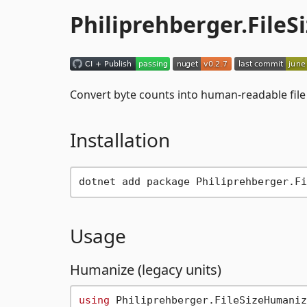
Philiprehberger.File
Convert byte counts into human-readable file 
Installation
Usage
Humanize (legacy units)
using
 Philiprehberger.FileSizeHumaniz