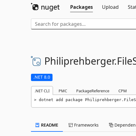
Packages
Upload
Sta
Philiprehberger.
Fil
.NET 8.0
.NET CLI
PMC
PackageReference
CPM
dotnet add package Philiprehberger.FileS
README
Frameworks
Dependenc