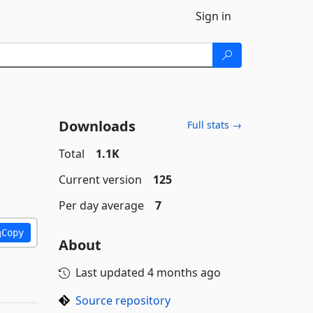
Sign in
Downloads
Full stats →
Total
1.1K
Current version
125
Per day average
7
Copy
About
Last updated
4 months ago
Source repository