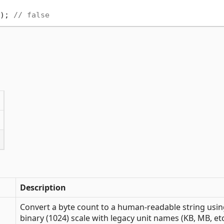
); 
// false
Description
Convert a byte count to a human-readable string usi
binary (1024) scale with legacy unit names (KB, MB, etc