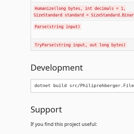
Humanize(long bytes, int decimals = 1,
SizeStandard standard = SizeStandard.Binar
Parse(string input)
TryParse(string input, out long bytes)
Development
Support
If you find this project useful: