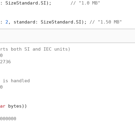
: SizeStandard.SI);       
// "1.0 MB"
: 
2
, standard: SizeStandard.SI); 
// "1.50 MB"
rts both SI and IEC units)
0
2736
 is handled
0
ar
 bytes))

000000