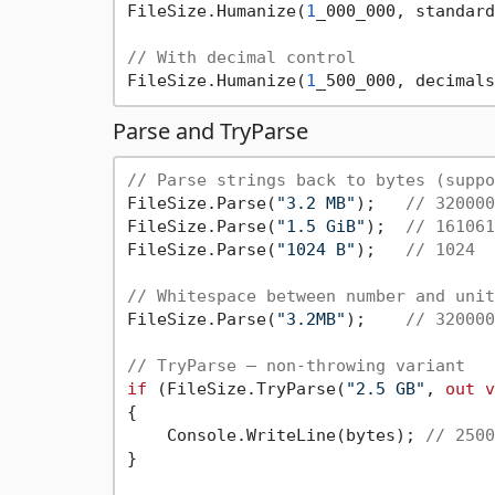
FileSize.Humanize(
1
_000_000, standard
// With decimal control
FileSize.Humanize(
1
_500_000, decimals
Parse and TryParse
// Parse strings back to bytes (suppo
FileSize.Parse(
"3.2 MB"
);   
// 320000
FileSize.Parse(
"1.5 GiB"
);  
// 161061
FileSize.Parse(
"1024 B"
);   
// 1024
// Whitespace between number and unit
FileSize.Parse(
"3.2MB"
);    
// 320000
// TryParse — non-throwing variant
if
 (FileSize.TryParse(
"2.5 GB"
, 
out
v
{

    Console.WriteLine(bytes); 
// 2500
}
