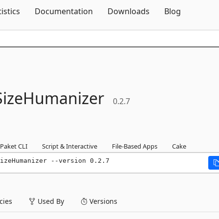
Skip To Content
tistics
Documentation
Downloads
Blog
eSizeHumanizer
0.2.7
Paket CLI
Script & Interactive
File-Based Apps
Cake
izeHumanizer --version 0.2.7
ies
Used By
Versions