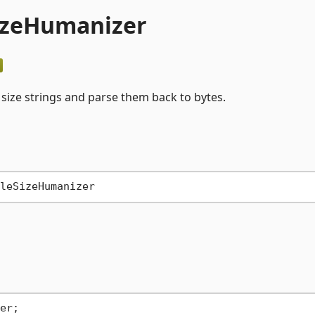
SizeHumanizer
size strings and parse them back to bytes.
er;
