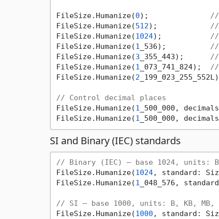
FileSize.Humanize(
0
);              
//
FileSize.Humanize(
512
);            
//
FileSize.Humanize(
1024
);           
//
FileSize.Humanize(
1
_536);          
//
FileSize.Humanize(
3
_355_443);      
//
FileSize.Humanize(
1
_073_741_824);  
//
FileSize.Humanize(
2
_199_023_255_552L)
// Control decimal places
FileSize.Humanize(
1
_500_000, decimals
FileSize.Humanize(
1
_500_000, decimals
SI and Binary (IEC) standards
// Binary (IEC) — base 1024, units: B
FileSize.Humanize(
1024
, standard: Siz
FileSize.Humanize(
1
_048_576, standard
// SI — base 1000, units: B, KB, MB, 
FileSize.Humanize(
1000
, standard: Siz