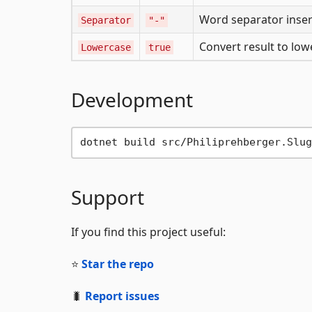
Word separator inse
Separator
"-"
Convert result to lo
Lowercase
true
Development
Support
If you find this project useful:
⭐
Star the repo
🐛
Report issues