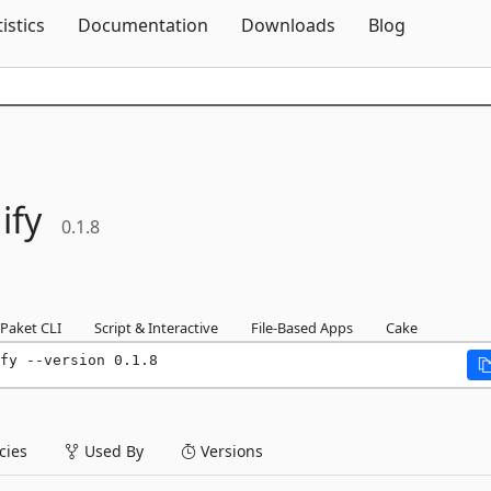
Skip To Content
tistics
Documentation
Downloads
Blog
ify
0.1.8
Paket CLI
Script & Interactive
File-Based Apps
Cake
fy --version 0.1.8
ies
Used By
Versions