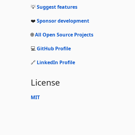
💡
Suggest features
❤️
Sponsor development
🌐
All Open Source Projects
💻
GitHub Profile
🔗
LinkedIn Profile
License
MIT