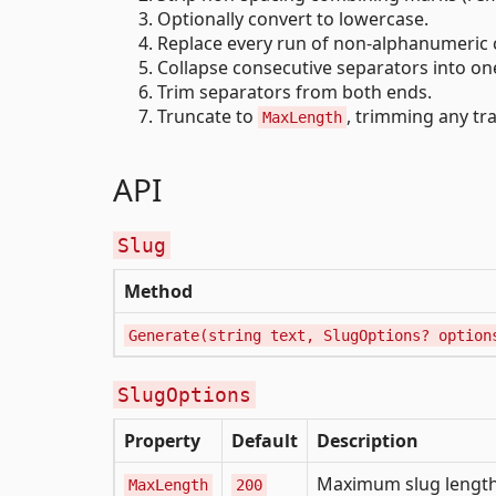
Optionally convert to lowercase.
Replace every run of non-alphanumeric c
Collapse consecutive separators into on
Trim separators from both ends.
Truncate to
, trimming any tra
MaxLength
API
Slug
Method
Generate(string text, SlugOptions? option
SlugOptions
Property
Default
Description
Maximum slug length;
MaxLength
200