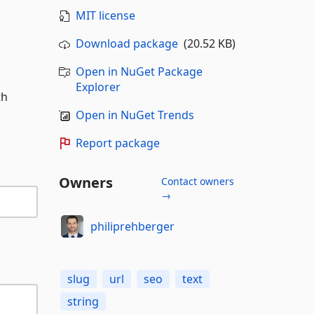
MIT license
Download package
(20.52 KB)
Open in NuGet Package
Explorer
th
Open in NuGet Trends
Report package
Owners
Contact owners
→
philiprehberger
slug
url
seo
text
string