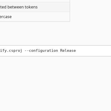
rted between tokens
wercase