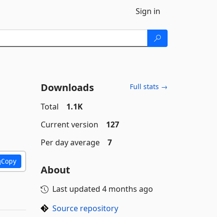
Sign in
Downloads
Full stats →
Total
1.1K
Current version
127
Per day average
7
Copy
About
Last updated
4 months ago
Source repository