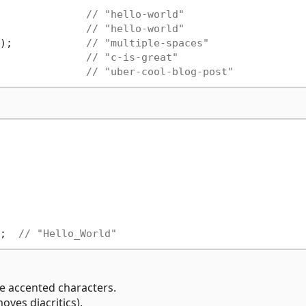
              
// "hello-world"
              
// "hello-world"
);            
// "multiple-spaces"
              
// "c-is-great"
              
// "uber-cool-blog-post"
;  
// "Hello_World"
 accented characters.
ves diacritics).