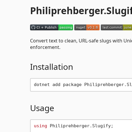
Philiprehberger.Slugi
Convert text to clean, URL-safe slugs with Un
enforcement.
Installation
Usage
using
 Philiprehberger.Slugify;
