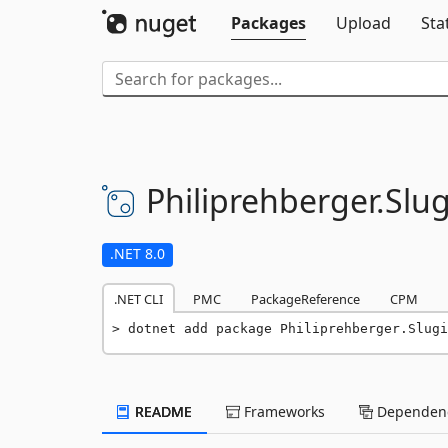
Packages
Upload
Sta
Philiprehberger.
Slug
.NET 8.0
.NET CLI
PMC
PackageReference
CPM
dotnet add package Philiprehberger.Slugi
README
Frameworks
Dependenc