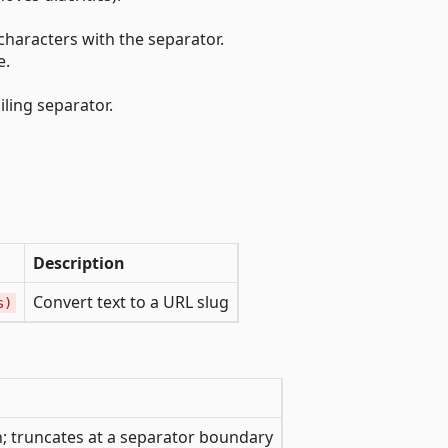
haracters with the separator.
e.
iling separator.
Description
Convert text to a URL slug
s)
 truncates at a separator boundary