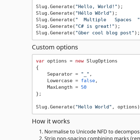
Slug.Generate(
"Hello, World!"
);      
Slug.Generate(
"Héllo Wörld"
);        
Slug.Generate(
"  Multiple   Spaces  "
Slug.Generate(
"C# is great!"
);       
Slug.Generate(
"über cool blog post"
);
Custom options
var
 options = 
new
 SlugOptions

{

    Separator = 
"_"
,

    Lowercase = 
false
,

    MaxLength = 
50
};

Slug.Generate(
"Hello World"
, options)
How it works
Normalise to Unicode NFD to decompose
Strip non-spacing combining marks (remo