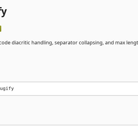
fy
icode diacritic handling, separator collapsing, and max leng