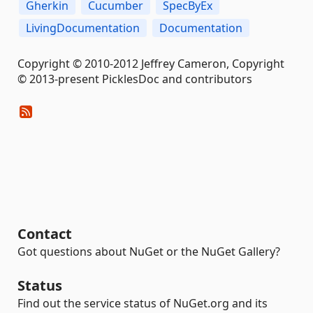
Gherkin
Cucumber
SpecByEx
LivingDocumentation
Documentation
Copyright © 2010-2012 Jeffrey Cameron, Copyright
© 2013-present PicklesDoc and contributors
Contact
Got questions about NuGet or the NuGet Gallery?
Status
Find out the service status of NuGet.org and its