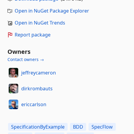
Open in NuGet Package Explorer
Open in NuGet Trends
Report package
Owners
Contact owners →
jeffreycameron
dirkrombauts
ericcarlson
SpecificationByExample
BDD
SpecFlow