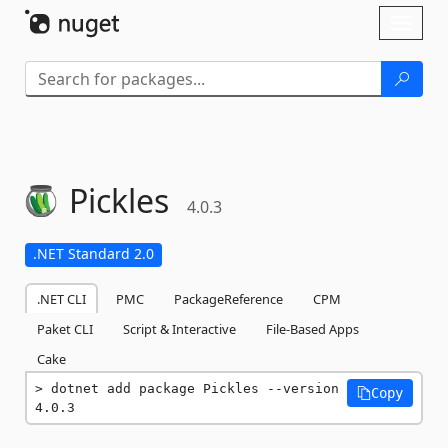
Skip To Content
Toggl
naviga
Pickles
4.0.3
.NET Standard 2.0
.NET CLI
PMC
PackageReference
CPM
Paket CLI
Script & Interactive
File-Based Apps
Cake
dotnet add package Pickles --version 
Copy
4.0.3