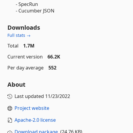
- SpecRun
- Cucumber JSON
Downloads
Full stats →
Total
1.7M
Current version
66.2K
Per day average
552
About
Last updated
11/23/2022
Project website
Apache-2.0 license
Download package
(24.76 KB)