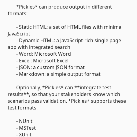
*Pickles* can produce output in different
formats:
- Static HTML: a set of HTML files with minimal
JavaScript
- Dynamic HTML: a JavaScript-rich single page
app with integrated search
- Word: Microsoft Word
- Excel: Microsoft Excel
- JSON: a custom JSON format
- Markdown: a simple output format
Optionally, *Pickles* can **integrate test
results**, so that your stakeholders know which
scenarios pass validation. *Pickles* supports these
test formats:
- NUnit
- MSTest
- XUnit