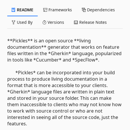
README
Frameworks
Dependencies
Used By
Versions
Release Notes
**Pickles** is an open source **living
documentation** generator that works on feature
files written in the *Gherkin* language, popularized
in tools like *Cucumber* and *SpecFlow*.
*Pickles* can be incorporated into your build
process to produce living documentation in a
format that is more accessible to your clients.
*Gherkin* language files are written in plain text
and stored in your source folder. This can make
them inaccessible to clients who may not know how
to work with source control or who are not
interested in seeing all of the source code, just the
features.