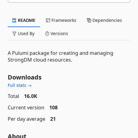
README
Frameworks
Dependencies
Used By
Versions
A Pulumi package for creating and managing
StrongDM cloud resources.
Downloads
Full stats →
Total
16.0K
Current version
108
Per day average
21
About