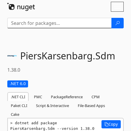
Skip To Content
Toggl
naviga
PiersKarsenbarg.
Sdm
1.38.0
.NET 6.0
.NET CLI
PMC
PackageReference
CPM
Paket CLI
Script & Interactive
File-Based Apps
Cake
dotnet add package 
Copy
PiersKarsenbarg.Sdm --version 1.38.0