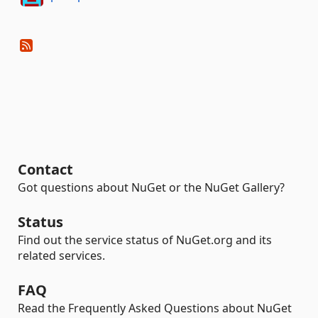
Contact
Got questions about NuGet or the NuGet Gallery?
Status
Find out the service status of NuGet.org and its
related services.
FAQ
Read the Frequently Asked Questions about NuGet