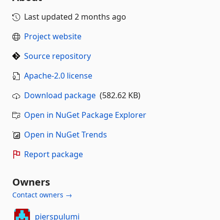
Last updated
2 months ago
Project website
Source repository
Apache-2.0 license
Download package
(582.62 KB)
Open in NuGet Package Explorer
Open in NuGet Trends
Report package
Owners
Contact owners →
pierspulumi