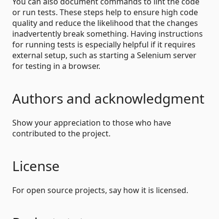
You can also document commands to lint the code
or run tests. These steps help to ensure high code
quality and reduce the likelihood that the changes
inadvertently break something. Having instructions
for running tests is especially helpful if it requires
external setup, such as starting a Selenium server
for testing in a browser.
Authors and acknowledgment
Show your appreciation to those who have
contributed to the project.
License
For open source projects, say how it is licensed.