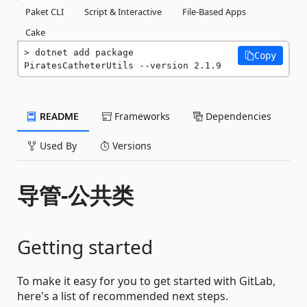
Paket CLI
Script & Interactive
File-Based Apps
Cake
dotnet add package 
Copy
PiratesCatheterUtils --version 2.1.9
README
Frameworks
Dependencies
Used By
Versions
导管-公共类
Getting started
To make it easy for you to get started with GitLab,
here's a list of recommended next steps.