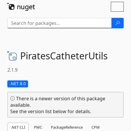
Skip To Content
Toggl
naviga
PiratesCatheterUtils
2.1.9
.NET 8.0
There is a newer version of this package
available.
See the version list below for details.
.NET CLI
PMC
PackageReference
CPM