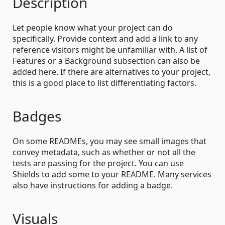
Description
Let people know what your project can do
specifically. Provide context and add a link to any
reference visitors might be unfamiliar with. A list of
Features or a Background subsection can also be
added here. If there are alternatives to your project,
this is a good place to list differentiating factors.
Badges
On some READMEs, you may see small images that
convey metadata, such as whether or not all the
tests are passing for the project. You can use
Shields to add some to your README. Many services
also have instructions for adding a badge.
Visuals