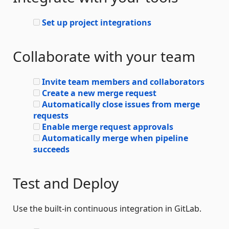
Set up project integrations
Collaborate with your team
Invite team members and collaborators
Create a new merge request
Automatically close issues from merge
requests
Enable merge request approvals
Automatically merge when pipeline
succeeds
Test and Deploy
Use the built-in continuous integration in GitLab.