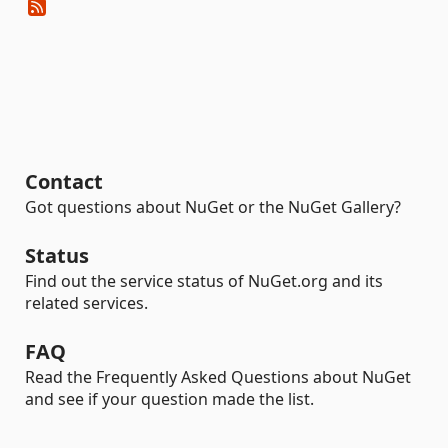
Contact
Got questions about NuGet or the NuGet Gallery?
Status
Find out the service status of NuGet.org and its
related services.
FAQ
Read the Frequently Asked Questions about NuGet
and see if your question made the list.