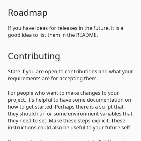
Roadmap
If you have ideas for releases in the future, it is a
good idea to list them in the README.
Contributing
State if you are open to contributions and what your
requirements are for accepting them.
For people who want to make changes to your
project, it's helpful to have some documentation on
how to get started. Perhaps there is a script that
they should run or some environment variables that
they need to set. Make these steps explicit. These
instructions could also be useful to your future self.