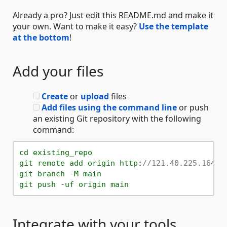
Already a pro? Just edit this README.md and make it
your own. Want to make it easy?
Use the template
at the bottom
!
Add your files
Create
or
upload
files
Add files using the command line
or push
an existing Git repository with the following
command:
cd
existing_repo
git
remote
add
origin
http
:
//121.40.225.164:8
git
branch
-M
main
git
push
-uf
origin
main
Integrate with your tools