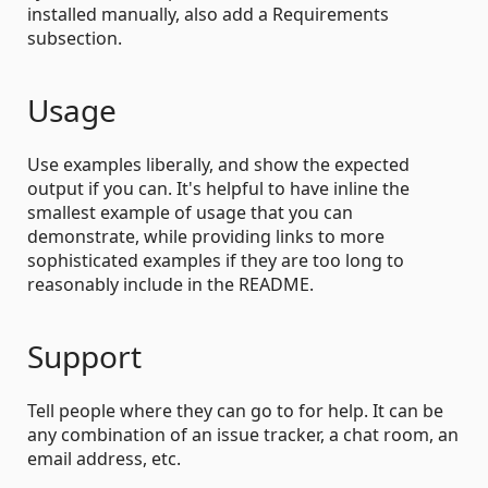
installed manually, also add a Requirements
subsection.
Usage
Use examples liberally, and show the expected
output if you can. It's helpful to have inline the
smallest example of usage that you can
demonstrate, while providing links to more
sophisticated examples if they are too long to
reasonably include in the README.
Support
Tell people where they can go to for help. It can be
any combination of an issue tracker, a chat room, an
email address, etc.