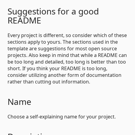
Suggestions for a good
README
Every project is different, so consider which of these
sections apply to yours. The sections used in the
template are suggestions for most open source
projects. Also keep in mind that while a README can
be too long and detailed, too long is better than too
short. If you think your README is too long,
consider utilizing another form of documentation
rather than cutting out information.
Name
Choose a self-explaining name for your project.