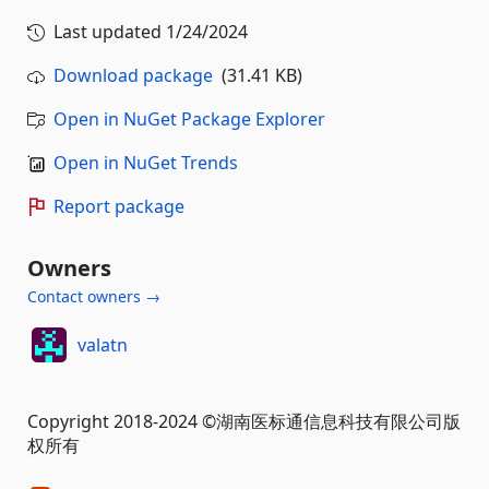
Last updated
1/24/2024
Download package
(31.41 KB)
Open in NuGet Package Explorer
Open in NuGet Trends
Report package
Owners
Contact owners →
valatn
Copyright 2018-2024 ©湖南医标通信息科技有限公司版
权所有