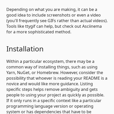
Depending on what you are making, it can be a
good idea to include screenshots or even a video
(you'll frequently see GIFs rather than actual videos).
Tools like ttygif can help, but check out Asciinema
for a more sophisticated method.
Installation
Within a particular ecosystem, there may be a
common way of installing things, such as using
Yarn, NuGet, or Homebrew. However, consider the
possibility that whoever is reading your README is a
novice and would like more guidance. Listing
specific steps helps remove ambiguity and gets
people to using your project as quickly as possible.
If it only runs in a specific context like a particular
programming language version or operating
system or has dependencies that have to be