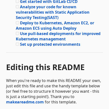
Get started with GitLab CI/CD
Analyze your code for known
vulnerabilities with Static Application
Security Testing(SAST)
Deploy to Kubernetes, Amazon EC2, or
Amazon ECS using Auto Deploy
Use pull-based deployments for improved
Kubernetes management
Set up protected environments
Editing this README
When you're ready to make this README your own,
just edit this file and use the handy template below
(or feel free to structure it however you want - this
is just a starting point!). Thank you to
makeareadme.com
for this template.