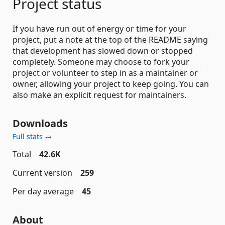
Project status
If you have run out of energy or time for your
project, put a note at the top of the README saying
that development has slowed down or stopped
completely. Someone may choose to fork your
project or volunteer to step in as a maintainer or
owner, allowing your project to keep going. You can
also make an explicit request for maintainers.
Downloads
Full stats →
Total
42.6K
Current version
259
Per day average
45
About