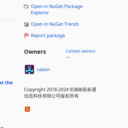
Open in NuGet Package
Explorer
Open in NuGet Trends
Report package
Owners
Contact owners
→
valatn
at the
Copyright 2018-2024 ©湖南医标通
信息科技有限公司版权所有