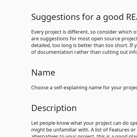
Suggestions for a good 
Every project is different, so consider which 
are suggestions for most open source project
detailed, too long is better than too short. I
of documentation rather than cutting out inf
Name
Choose a self-explaining name for your projec
Description
Let people know what your project can do speci
might be unfamiliar with. A list of Features o
alternatives to your project, this is a good plac