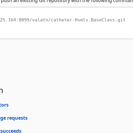
 push an existing Git repository with the following comman
25.164:8099/valatn/catheter-Hsmls.BaseClass.git
m
tors
rge requests
 succeeds