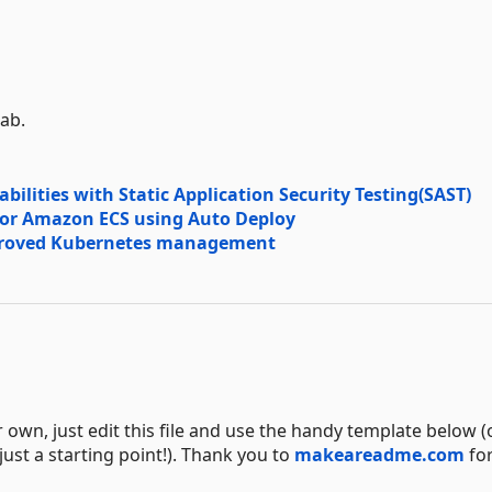
Lab.
ilities with Static Application Security Testing(SAST)
 or Amazon ECS using Auto Deploy
mproved Kubernetes management
n, just edit this file and use the handy template below (o
 just a starting point!). Thank you to
makeareadme.com
for