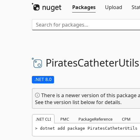
Packages
Upload
Sta
PiratesCatheterUtils
.NET 8.0
There is a newer version of this package a
See the version list below for details.
.NET CLI
PMC
PackageReference
CPM
dotnet add package PiratesCatheterUtils 