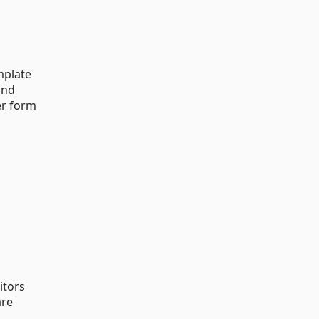
mplate
and
er form
itors
are