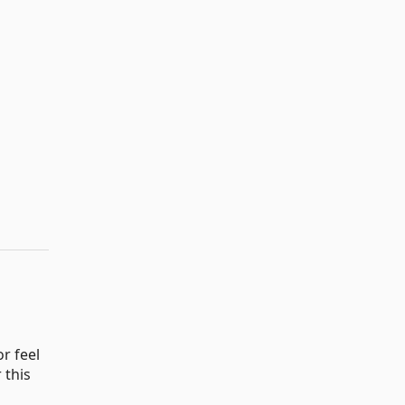
r feel
 this