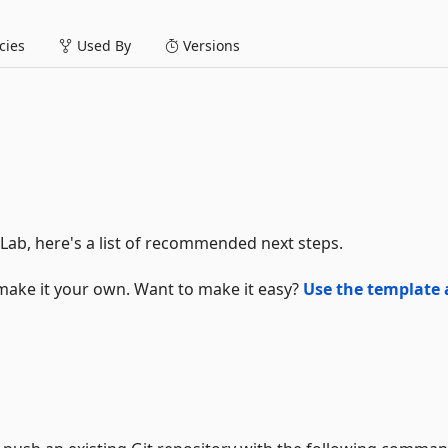
ies
Used By
Versions
tLab, here's a list of recommended next steps.
make it your own. Want to make it easy?
Use the template 