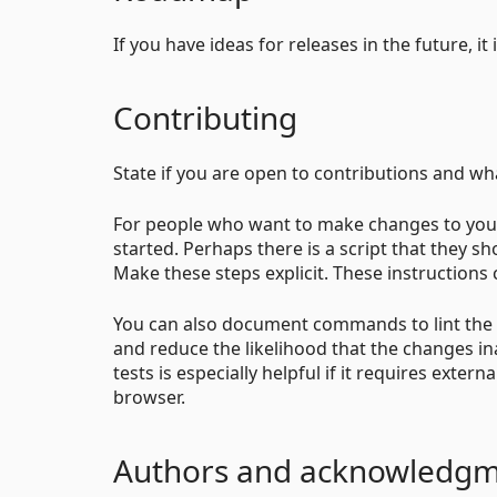
If you have ideas for releases in the future, i
Contributing
State if you are open to contributions and w
For people who want to make changes to your
started. Perhaps there is a script that they s
Make these steps explicit. These instructions c
You can also document commands to lint the c
and reduce the likelihood that the changes i
tests is especially helpful if it requires exter
browser.
Authors and acknowledg