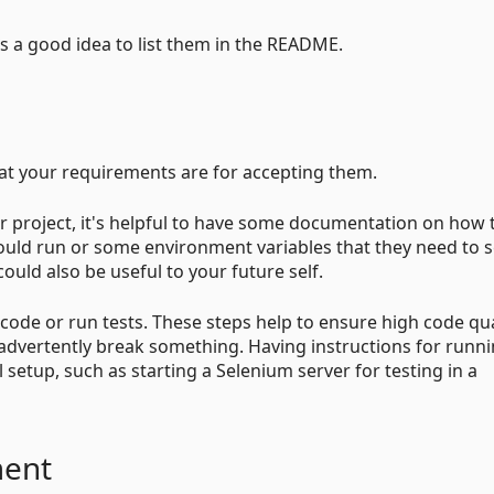
t is a good idea to list them in the README.
hat your requirements are for accepting them.
 project, it's helpful to have some documentation on how 
hould run or some environment variables that they need to s
ould also be useful to your future self.
ode or run tests. These steps help to ensure high code qua
nadvertently break something. Having instructions for runn
nal setup, such as starting a Selenium server for testing in a
ment