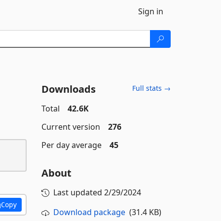
Sign in
Downloads
Full stats →
Total
42.6K
Current version
276
Per day average
45
About
Last updated
2/29/2024
Copy
Download package
(31.4 KB)