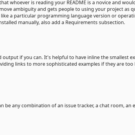
that whoever is reading your README is a novice and would
emove ambiguity and gets people to using your project as q
text like a particular programming language version or operat
nstalled manually, also add a Requirements subsection.
output if you can. It's helpful to have inline the smallest 
iding links to more sophisticated examples if they are too 
can be any combination of an issue tracker, a chat room, an 