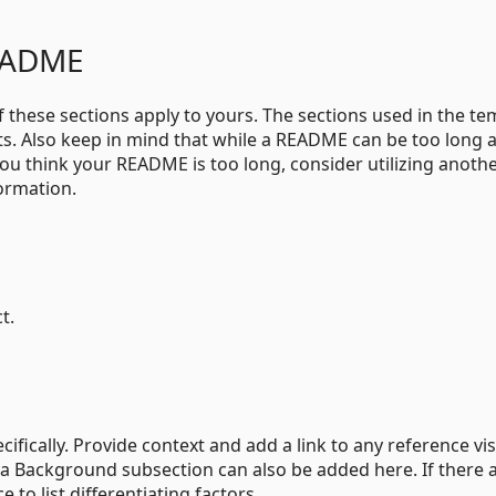
README
of these sections apply to yours. The sections used in the te
s. Also keep in mind that while a README can be too long 
f you think your README is too long, consider utilizing anoth
ormation.
t.
fically. Provide context and add a link to any reference vis
r a Background subsection can also be added here. If there 
e to list differentiating factors.