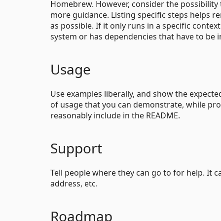
Homebrew. However, consider the possibility 
more guidance. Listing specific steps helps r
as possible. If it only runs in a specific con
system or has dependencies that have to be i
Usage
Use examples liberally, and show the expected 
of usage that you can demonstrate, while prov
reasonably include in the README.
Support
Tell people where they can go to for help. It 
address, etc.
Roadmap