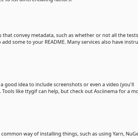
hat convey metadata, such as whether or not all the tests
 to add some to your README. Many services also have instr
 good idea to include screenshots or even a video (you'll
. Tools like ttygif can help, but check out Asciinema for a m
 common way of installing things, such as using Yarn, NuGe