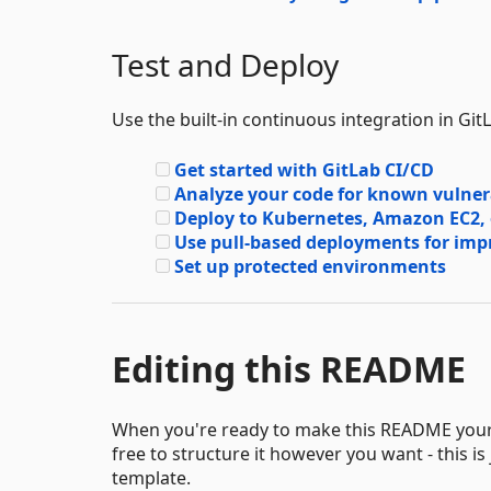
Test and Deploy
Use the built-in continuous integration in Git
Get started with GitLab CI/CD
Analyze your code for known vulnerab
Deploy to Kubernetes, Amazon EC2,
Use pull-based deployments for i
Set up protected environments
Editing this README
When you're ready to make this README your ow
free to structure it however you want - this is
template.