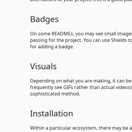
Badges
On some READMEs, you may see small images t
passing for the project. You can use Shields
for adding a badge.
Visuals
Depending on what you are making, it can be a
frequently see GIFs rather than actual videos)
sophisticated method.
Installation
Within a particular ecosystem, there may be a