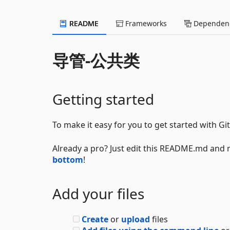
README
Frameworks
Dependenc
导管-公共类
Getting started
To make it easy for you to get started with Gi
Already a pro? Just edit this README.md and 
bottom
!
Add your files
Create
or
upload
files