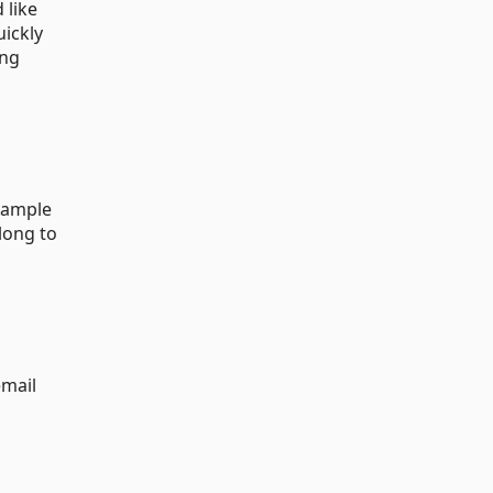
 like
uickly
ing
example
long to
email