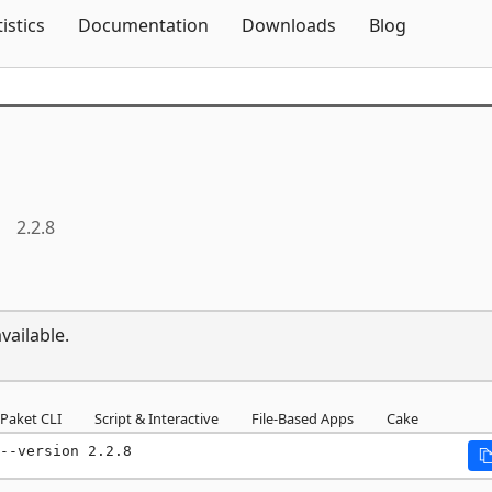
Skip To Content
tistics
Documentation
Downloads
Blog
2.2.8
vailable.
Paket CLI
Script & Interactive
File-Based Apps
Cake
--version 2.2.8