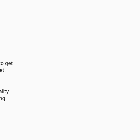
to get
et.
lity
ing