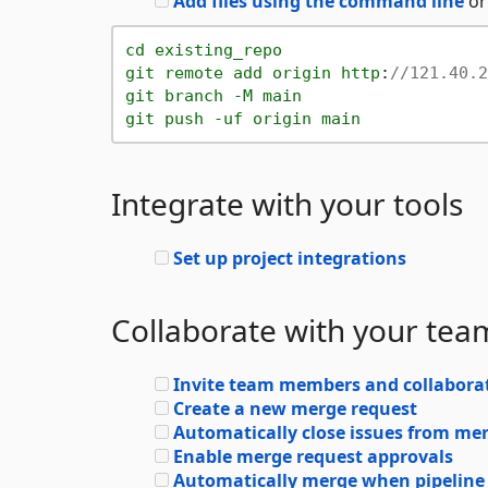
Add files using the command line
or
cd
existing_repo
git
remote
add
origin
http
:
//121.40.2
git
branch
-M
main
git
push
-uf
origin
main
Integrate with your tools
Set up project integrations
Collaborate with your tea
Invite team members and collabora
Create a new merge request
Automatically close issues from me
Enable merge request approvals
Automatically merge when pipeline