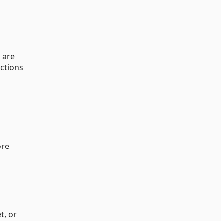
 are
uctions
ore
t, or