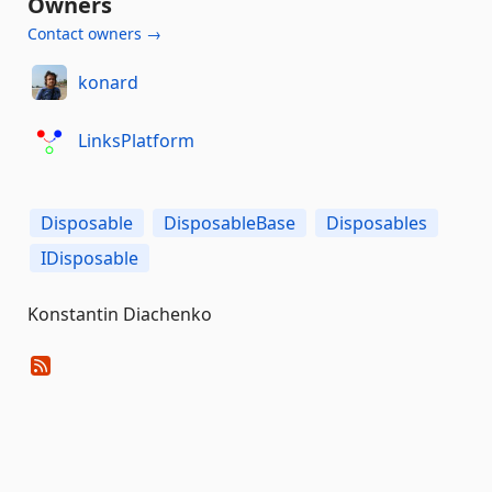
Owners
Contact owners →
konard
LinksPlatform
Disposable
DisposableBase
Disposables
IDisposable
Konstantin Diachenko