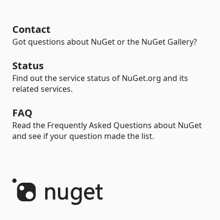
Contact
Got questions about NuGet or the NuGet Gallery?
Status
Find out the service status of NuGet.org and its
related services.
FAQ
Read the Frequently Asked Questions about NuGet
and see if your question made the list.