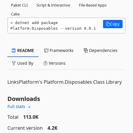
Paket CLI
Script & Interactive
File-Based Apps
Cake
dotnet add package 
Copy
Platform.Disposables --version 0.0.1
README
Frameworks
Dependencies
Used By
Versions
LinksPlatform's Platform.Disposables Class Library
Downloads
Full stats →
Total
113.0K
Current version
4.2K