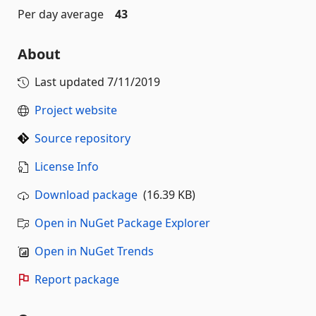
Per day average
43
About
Last updated
7/11/2019
Project website
Source repository
License Info
Download package
(16.39 KB)
Open in NuGet Package Explorer
Open in NuGet Trends
Report package