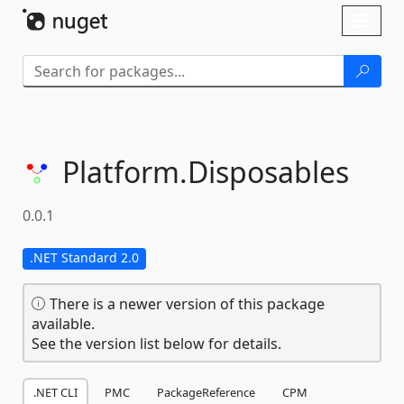
Skip To Content
Toggl
naviga
Platform.
Disposables
0.0.1
.NET Standard 2.0
There is a newer version of this package
available.
See the version list below for details.
.NET CLI
PMC
PackageReference
CPM