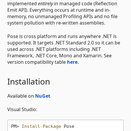
implemented
entirely
in managed code (Reflection
Emit API). Everything occurs at runtime and in-
memory, no unmanaged Profiling APIs and no file
system pollution with re-written assemblies.
Pose is cross platform and runs anywhere .NET is
supported. It targets .NET Standard 2.0 so it can be
used across .NET platforms including .NET
Framework, .NET Core, Mono and Xamarin. See
version compatibility table
here
.
Installation
Available on
NuGet
Visual Studio:
PM> 
Install-Package