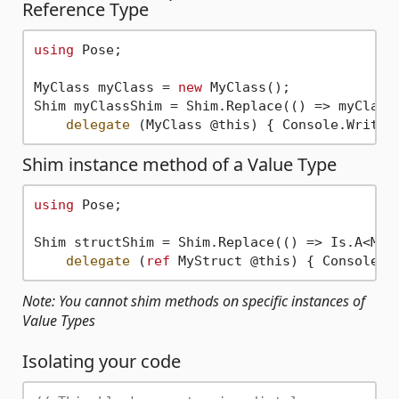
Reference Type
using
 Pose;

MyClass myClass = 
new
 MyClass();

Shim myClassShim = Shim.Replace(() => myClass.
delegate
 (MyClass @this) { Console.WriteL
Shim instance method of a Value Type
using
 Pose;

Shim structShim = Shim.Replace(() => Is.A<MySt
delegate
 (
ref
 MyStruct @this) { Console.W
Note: You cannot shim methods on specific instances of
Value Types
Isolating your code