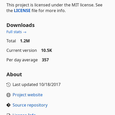
This project is licensed under the MIT license. See
the
LICENSE
file for more info.
Downloads
Full stats →
Total
1.2M
Current version
10.5K
Per day average
357
About
Last updated
10/18/2017
Project website
Source repository