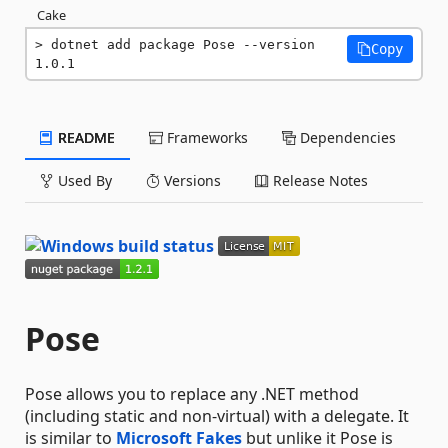
Cake
dotnet add package Pose --version 
Copy
1.0.1
README
Frameworks
Dependencies
Used By
Versions
Release Notes
Pose
Pose allows you to replace any .NET method
(including static and non-virtual) with a delegate. It
is similar to
Microsoft Fakes
but unlike it Pose is