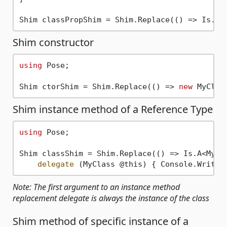
Shim classPropShim = Shim.Replace(() => Is.A<
Shim constructor
using
 Pose;

Shim ctorShim = Shim.Replace(() => 
new
 MyClas
Shim instance method of a Reference Type
using
 Pose;

Shim classShim = Shim.Replace(() => Is.A<MyCla
delegate
 (MyClass @this) { Console.WriteL
Note: The first argument to an instance method
replacement delegate is always the instance of the class
Shim method of specific instance of a