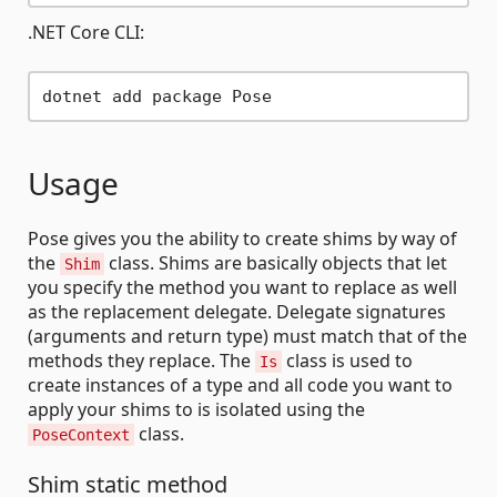
.NET Core CLI:
Usage
Pose gives you the ability to create shims by way of
the
class. Shims are basically objects that let
Shim
you specify the method you want to replace as well
as the replacement delegate. Delegate signatures
(arguments and return type) must match that of the
methods they replace. The
class is used to
Is
create instances of a type and all code you want to
apply your shims to is isolated using the
class.
PoseContext
Shim static method