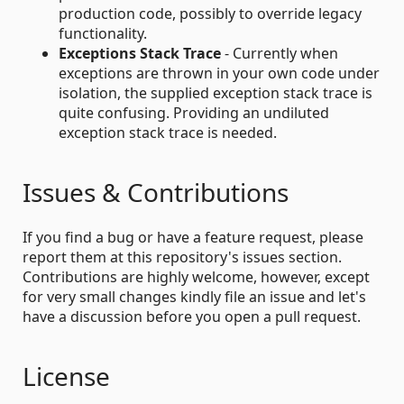
production code, possibly to override legacy
functionality.
Exceptions Stack Trace
- Currently when
exceptions are thrown in your own code under
isolation, the supplied exception stack trace is
quite confusing. Providing an undiluted
exception stack trace is needed.
Issues & Contributions
If you find a bug or have a feature request, please
report them at this repository's issues section.
Contributions are highly welcome, however, except
for very small changes kindly file an issue and let's
have a discussion before you open a pull request.
License