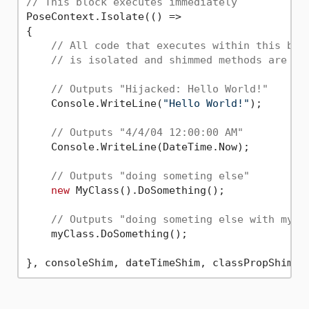
// This block executes immediately
PoseContext.Isolate(() =>

{

// All code that executes within this blo
// is isolated and shimmed methods are re
// Outputs "Hijacked: Hello World!"
    Console.WriteLine(
"Hello World!"
);

// Outputs "4/4/04 12:00:00 AM"
    Console.WriteLine(DateTime.Now);

// Outputs "doing someting else"
new
 MyClass().DoSomething();

// Outputs "doing someting else with myCl
    myClass.DoSomething();
