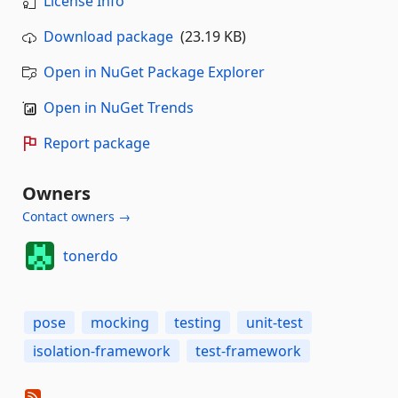
License Info
Download package
(23.19 KB)
Open in NuGet Package Explorer
Open in NuGet Trends
Report package
Owners
Contact owners →
tonerdo
pose
mocking
testing
unit-test
isolation-framework
test-framework