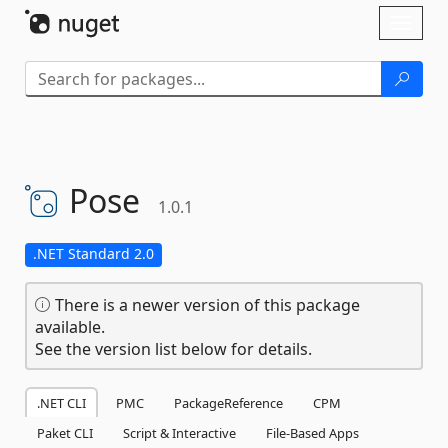
Skip To Content
Toggl
naviga
Pose
1.0.1
.NET Standard 2.0
There is a newer version of this package
available.
See the version list below for details.
.NET CLI
PMC
PackageReference
CPM
Paket CLI
Script & Interactive
File-Based Apps