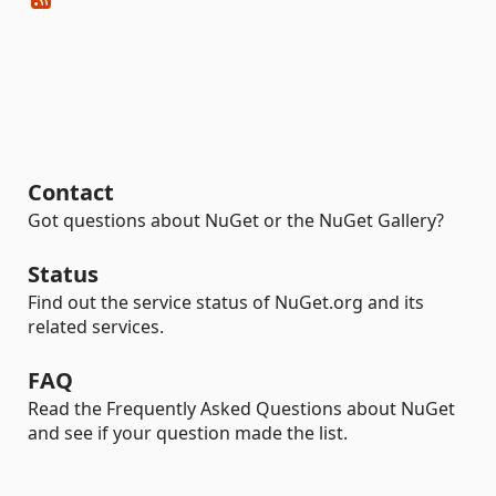
Contact
Got questions about NuGet or the NuGet Gallery?
Status
Find out the service status of NuGet.org and its
related services.
FAQ
Read the Frequently Asked Questions about NuGet
and see if your question made the list.