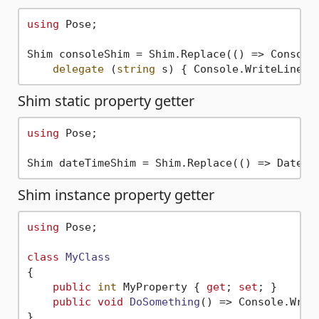
using
 Pose;

Shim consoleShim = Shim.Replace(() => Console
delegate
 (
string
 s) { Console.WriteLine(
"
Shim static property getter
using
 Pose;

Shim dateTimeShim = Shim.Replace(() => DateTi
Shim instance property getter
using
 Pose;

class
MyClass
{

public
int
 MyProperty { 
get
; 
set
; }

public
void
DoSomething
()
 => Console.Writ
}
