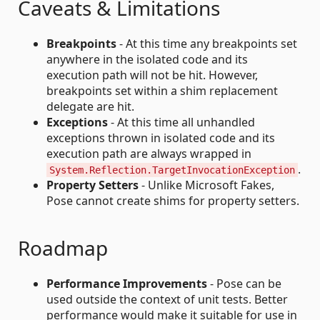
Caveats & Limitations
Breakpoints
- At this time any breakpoints set
anywhere in the isolated code and its
execution path will not be hit. However,
breakpoints set within a shim replacement
delegate are hit.
Exceptions
- At this time all unhandled
exceptions thrown in isolated code and its
execution path are always wrapped in
.
System.Reflection.TargetInvocationException
Property Setters
- Unlike Microsoft Fakes,
Pose cannot create shims for property setters.
Roadmap
Performance Improvements
- Pose can be
used outside the context of unit tests. Better
performance would make it suitable for use in