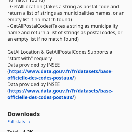
no match found)
- GetAllLocation (Takes a string as postal code and
return a list of strings as municipalities names, or an
empty list if no match found)
- GetAllPostalCodes(Takes a string as municipality
name and return a list of strings as postal codes, or
an empty list if no match found)
GetAllLocation & GetAllPostalCodes Supports a
"start with" requery
Data provided by INSEE
(
https://www.data.gouv.fr/fr/datasets/base-
officielle-des-codes-postaux/
)
Data provided by INSEE
(
https://www.data.gouv.fr/fr/datasets/base-
officielle-des-codes-postaux/
)
Downloads
Full stats →