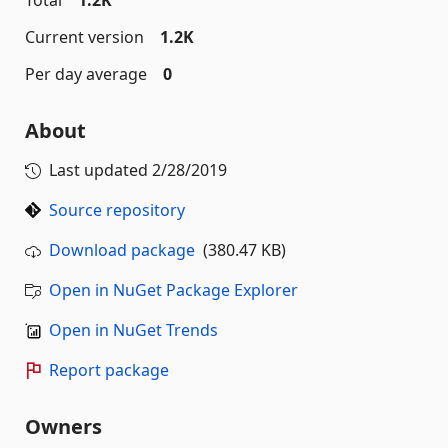
Total
1.2K
Current version
1.2K
Per day average
0
About
Last updated
2/28/2019
Source repository
Download package
(380.47 KB)
Open in NuGet Package Explorer
Open in NuGet Trends
Report package
Owners