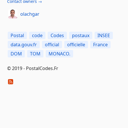
Contact owners →
olachgar
Postal
code
Codes
postaux
INSEE
data.gouv.fr
official
officielle
France
DOM
TOM
MONACO.
© 2019 - PostalCodes.Fr