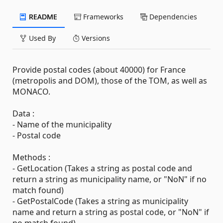
README
Frameworks
Dependencies
Used By
Versions
Provide postal codes (about 40000) for France
(metropolis and DOM), those of the TOM, as well as
MONACO.
Data :
- Name of the municipality
- Postal code
Methods :
- GetLocation (Takes a string as postal code and
return a string as municipality name, or "NoN" if no
match found)
- GetPostalCode (Takes a string as municipality
name and return a string as postal code, or "NoN" if