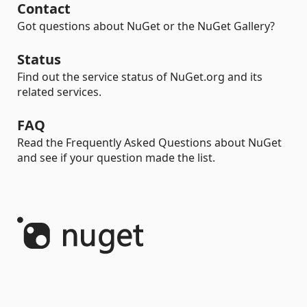
Contact
Got questions about NuGet or the NuGet Gallery?
Status
Find out the service status of NuGet.org and its
related services.
FAQ
Read the Frequently Asked Questions about NuGet
and see if your question made the list.