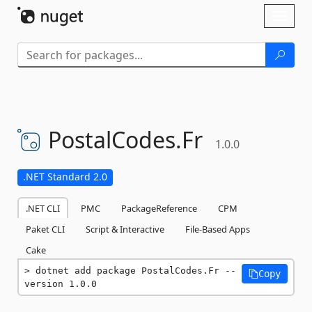
Skip To Content
Toggl
naviga
PostalCodes.
Fr
1.0.0
.NET Standard 2.0
.NET CLI
PMC
PackageReference
CPM
Paket CLI
Script & Interactive
File-Based Apps
Cake
dotnet add package PostalCodes.Fr --
Copy
version 1.0.0