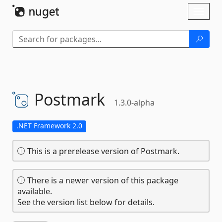
Skip To Content
Toggl
naviga
Postmark
1.3.0-alpha
.NET Framework 2.0
This is a prerelease version of Postmark.
There is a newer version of this package
available.
See the version list below for details.