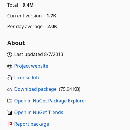
Total
9.4M
Current version
1.7K
Per day average
2.0K
About
Last updated
8/7/2013
Project website
License Info
Download package
(75.94 KB)
Open in NuGet Package Explorer
Open in NuGet Trends
Report package