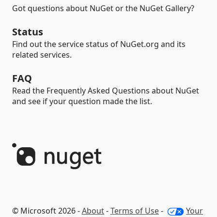
Got questions about NuGet or the NuGet Gallery?
Status
Find out the service status of NuGet.org and its
related services.
FAQ
Read the Frequently Asked Questions about NuGet
and see if your question made the list.
© Microsoft 2026 -
About
-
Terms of Use
-
Your