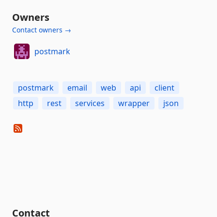
Owners
Contact owners →
postmark
postmark
email
web
api
client
http
rest
services
wrapper
json
Contact