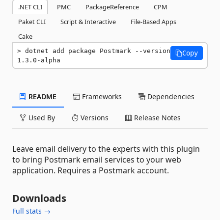
.NET CLI
PMC
PackageReference
CPM
Paket CLI
Script & Interactive
File-Based Apps
Cake
dotnet add package Postmark --version 
Copy
1.3.0-alpha
README
Frameworks
Dependencies
Used By
Versions
Release Notes
Leave email delivery to the experts with this plugin
to bring Postmark email services to your web
application. Requires a Postmark account.
Downloads
Full stats →