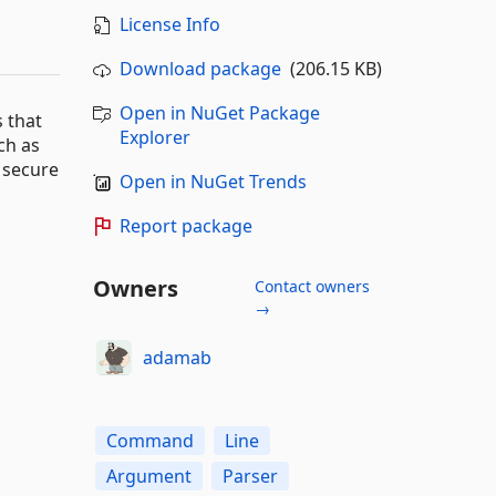
License Info
Download package
(206.15 KB)
Open in NuGet Package
 that
Explorer
ch as
 secure
Open in NuGet Trends
Report package
Owners
Contact owners
→
adamab
Command
Line
Argument
Parser