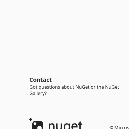
Contact
Got questions about NuGet or the NuGet
Gallery?
© Micros