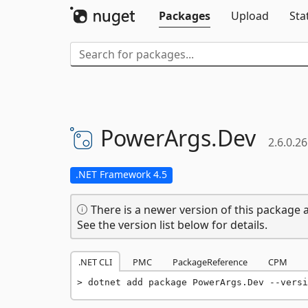
Packages
Upload
Sta
PowerArgs.
Dev
2.6.0.26
.NET Framework 4.5
There is a newer version of this package a
See the version list below for details.
.NET CLI
PMC
PackageReference
CPM
dotnet add package PowerArgs.Dev --versi