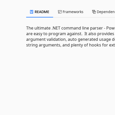
README
Frameworks
Dependenc
The ultimate .NET command line parser - Pow
are easy to program against. It also provides a
argument validation, auto generated usage d
string arguments, and plenty of hooks for exte