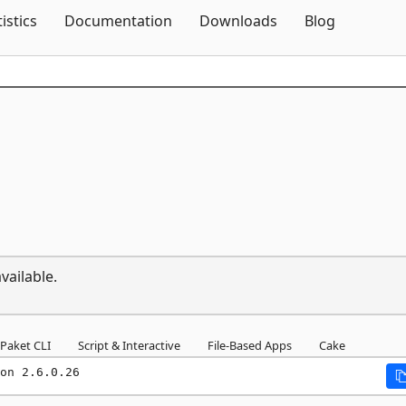
Skip To Content
tistics
Documentation
Downloads
Blog
vailable.
Paket CLI
Script & Interactive
File-Based Apps
Cake
on 2.6.0.26