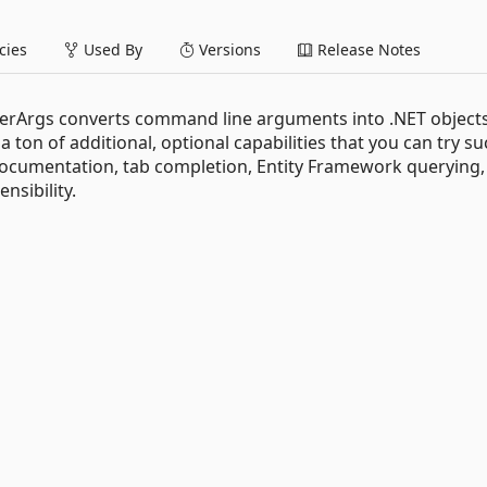
ies
Used By
Versions
Release Notes
erArgs converts command line arguments into .NET objects
 ton of additional, optional capabilities that you can try su
ocumentation, tab completion, Entity Framework querying,
nsibility.