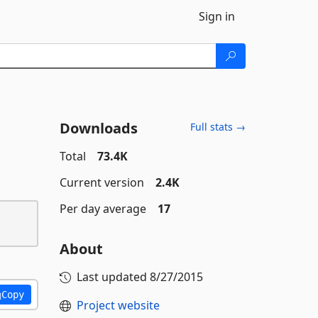
Sign in
Downloads
Full stats →
Total
73.4K
Current version
2.4K
Per day average
17
About
Last updated
8/27/2015
Copy
Project website