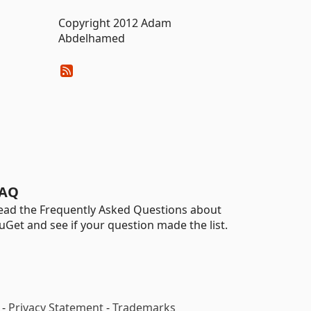
Copyright 2012 Adam
Abdelhamed
AQ
ead the Frequently Asked Questions about
uGet and see if your question made the list.
-
Privacy Statement
-
Trademarks