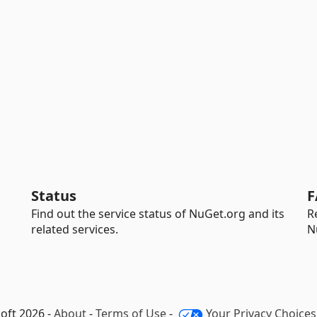
Status
F
Find out the service status of NuGet.org and its
R
related services.
N
oft 2026 -
About
-
Terms of Use
-
Your Privacy Choices