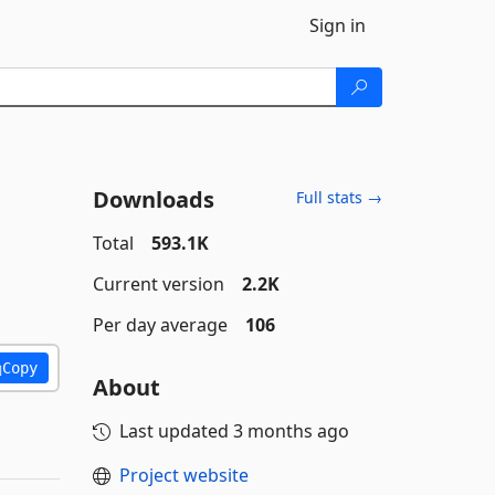
Sign in
Downloads
Full stats →
Total
593.1K
Current version
2.2K
Per day average
106
Copy
About
Last updated
3 months ago
Project website