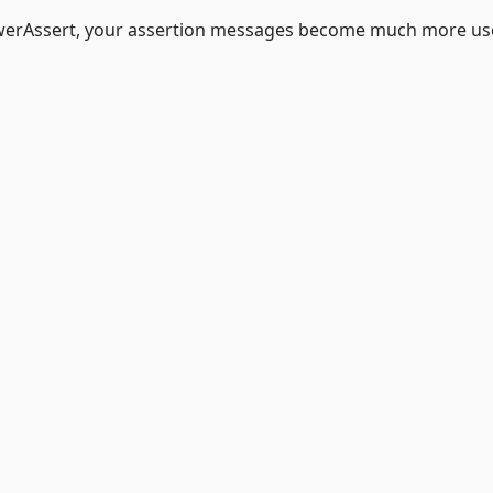
owerAssert, your assertion messages become much more use