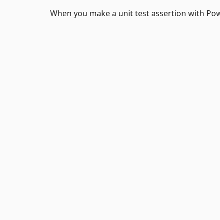
When you make a unit test assertion with P