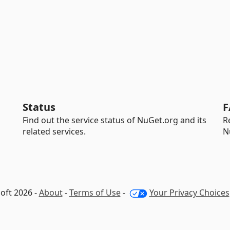
Status
F
Find out the service status of NuGet.org and its
R
related services.
N
oft 2026 -
About
-
Terms of Use
-
Your Privacy Choices