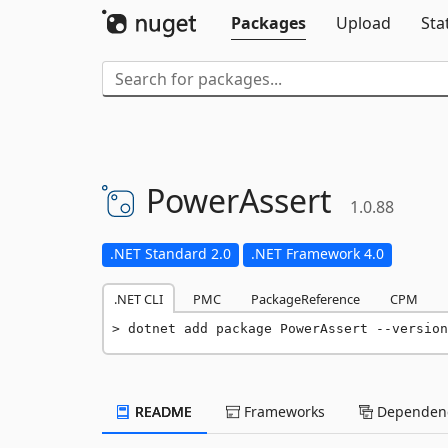
Packages
Upload
Sta
PowerAssert
1.0.88
.NET Standard 2.0
.NET Framework 4.0
.NET CLI
PMC
PackageReference
CPM
dotnet add package PowerAssert --version
README
Frameworks
Dependenc