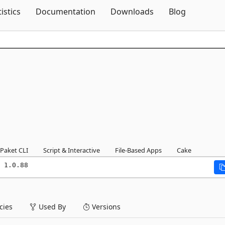
Skip To Content
tistics
Documentation
Downloads
Blog
Paket CLI
Script & Interactive
File-Based Apps
Cake
 1.0.88
ies
Used By
Versions