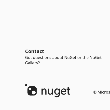
Contact
Got questions about NuGet or the NuGet
Gallery?
© Micros