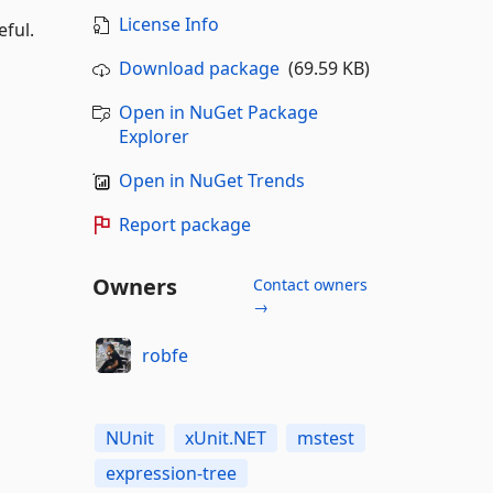
License Info
ful.
Download package
(69.59 KB)
Open in NuGet Package
Explorer
Open in NuGet Trends
Report package
Owners
Contact owners
→
robfe
NUnit
xUnit.NET
mstest
expression-tree