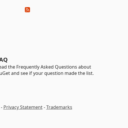
AQ
ead the Frequently Asked Questions about
uGet and see if your question made the list.
-
Privacy Statement
-
Trademarks