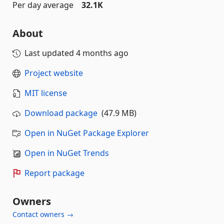
Per day average
32.1K
About
Last updated
4 months ago
Project website
MIT license
Download package
(47.9 MB)
Open in NuGet Package Explorer
Open in NuGet Trends
Report package
Owners
Contact owners →