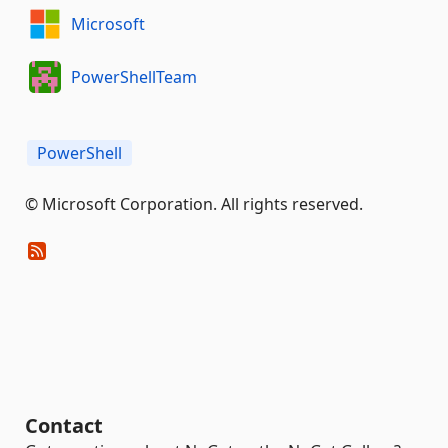
Microsoft
PowerShellTeam
PowerShell
© Microsoft Corporation. All rights reserved.
Contact