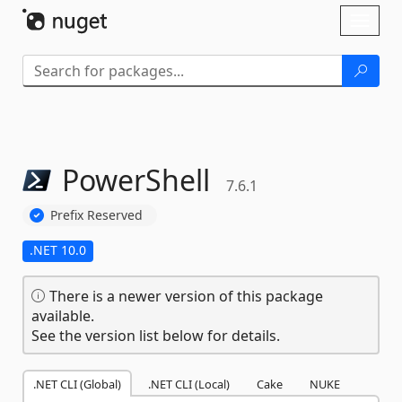
Skip To Content
Toggl
naviga
PowerShell
7.6.1
Prefix Reserved
.NET 10.0
There is a newer version of this package
available.
See the version list below for details.
.NET CLI (Global)
.NET CLI (Local)
Cake
NUKE