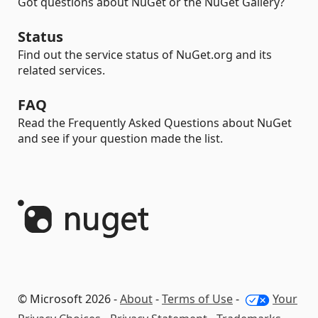
Got questions about NuGet or the NuGet Gallery?
Status
Find out the service status of NuGet.org and its
related services.
FAQ
Read the Frequently Asked Questions about NuGet
and see if your question made the list.
© Microsoft 2026 -
About
-
Terms of Use
-
Your