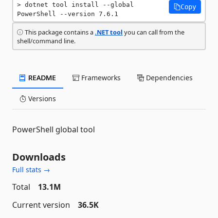
dotnet tool install --global 
Copy
PowerShell --version 7.6.1
This package contains a
.NET tool
you can call from the
shell/command line.
README
Frameworks
Dependencies
Versions
PowerShell global tool
Downloads
Full stats →
Total
13.1M
Current version
36.5K