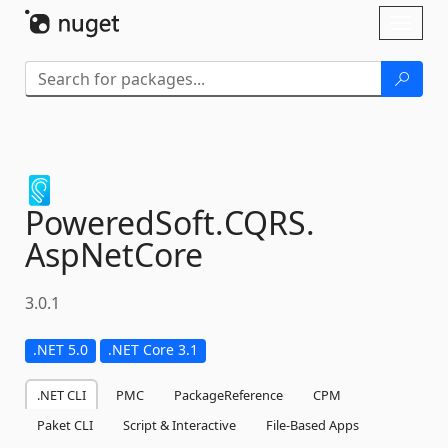
Skip To Content
Toggl
naviga
PoweredSoft.
CQRS.
AspNetCore
3.0.1
.NET 5.0
.NET Core 3.1
.NET CLI
PMC
PackageReference
CPM
Paket CLI
Script & Interactive
File-Based Apps