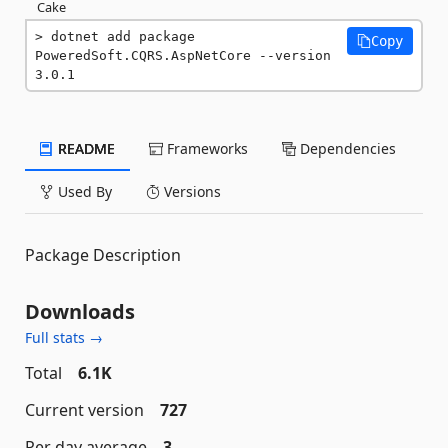
Cake
dotnet add package 
Copy
PoweredSoft.CQRS.AspNetCore --version 
3.0.1
README
Frameworks
Dependencies
Used By
Versions
Package Description
Downloads
Full stats →
Total
6.1K
Current version
727
Per day average
3