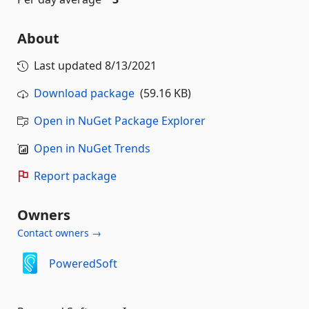
About
Last updated
8/13/2021
Download package
(59.16 KB)
Open in NuGet Package Explorer
Open in NuGet Trends
Report package
Owners
Contact owners →
PoweredSoft