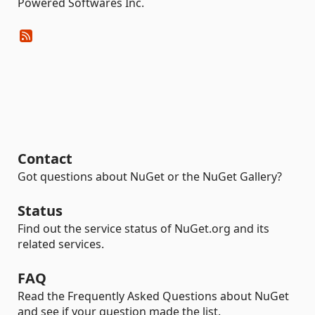
Powered Softwares Inc.
Contact
Got questions about NuGet or the NuGet Gallery?
Status
Find out the service status of NuGet.org and its
related services.
FAQ
Read the Frequently Asked Questions about NuGet
and see if your question made the list.