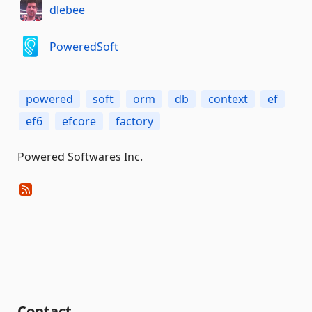
dlebee
PoweredSoft
powered
soft
orm
db
context
ef
ef6
efcore
factory
Powered Softwares Inc.
Contact