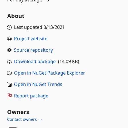
About
Last updated
8/13/2021
Project website
Source repository
Download package
(14.09 KB)
Open in NuGet Package Explorer
Open in NuGet Trends
Report package
Owners
Contact owners →