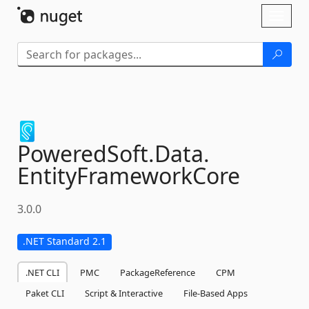
Skip To Content
Toggl
naviga
PoweredSoft.
Data.
EntityFrameworkCore
3.0.0
.NET Standard 2.1
.NET CLI
PMC
PackageReference
CPM
Paket CLI
Script & Interactive
File-Based Apps