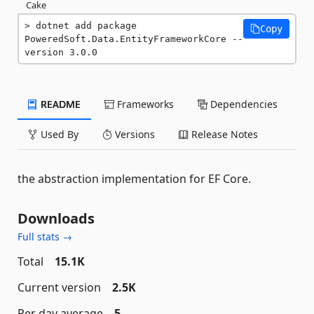
Cake
dotnet add package 
Copy
PoweredSoft.Data.EntityFrameworkCore --
version 3.0.0
README
Frameworks
Dependencies
Used By
Versions
Release Notes
the abstraction implementation for EF Core.
Downloads
Full stats →
Total
15.1K
Current version
2.5K
Per day average
5