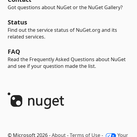
Got questions about NuGet or the NuGet Gallery?
Status
Find out the service status of NuGet.org and its
related services.
FAQ
Read the Frequently Asked Questions about NuGet
and see if your question made the list.
© Microsoft 2026 -
About
-
Terms of Use
-
Your