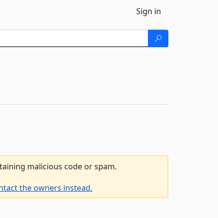
Sign in
ntaining malicious code or spam.
ntact the owners instead.