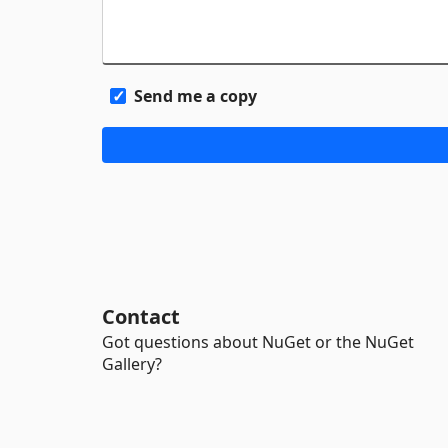
Send me a copy
Contact
Got questions about NuGet or the NuGet
Gallery?