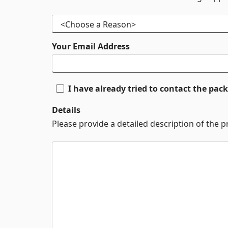
Your Email Address
I have already tried to contact the pa
Details
Please provide a detailed description of the 