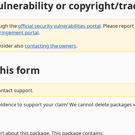
vulnerability or copyright/t
ough the
official security vulnerabilities portal
. Please repor
fringement portal
.
nsider also
contacting the owners
.
this form
ontact support.
vidence to support your claim! We cannot delete packages w
rt about this package. This package contains: