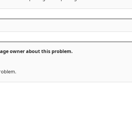
ckage owner about this problem.
problem.