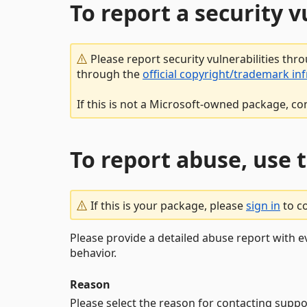
To report a security 
Please report security vulnerabilities thr
through the
official copyright/trademark in
If this is not a Microsoft-owned package, co
To report abuse, use 
If this is your package, please
sign in
to c
Please provide a detailed abuse report with e
behavior.
Reason
Please select the reason for contacting suppo