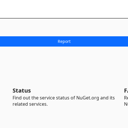
Status
F
Find out the service status of NuGet.org and its
R
related services.
N