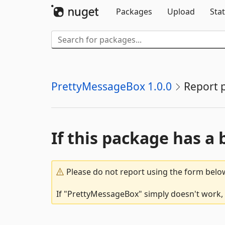
Packages
Upload
Stat
PrettyMessageBox 1.0.0
Report 
If this package has a 
Please do not report using the form below
If "PrettyMessageBox" simply doesn't work, o