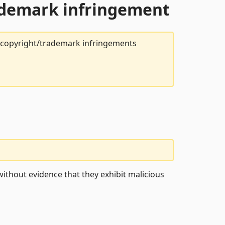
rademark infringement
t copyright/trademark infringements
ithout evidence that they exhibit malicious