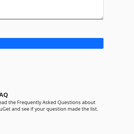
AQ
ead the Frequently Asked Questions about
uGet and see if your question made the list.