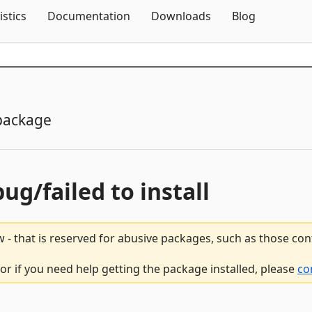
Skip To Content
istics
Documentation
Downloads
Blog
package
bug/failed to install
 - that is reserved for abusive packages, such as those co
r if you need help getting the package installed, please
co