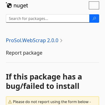
Skip To Content
Toggl
naviga
ProSol.WebScrap 2.0.0
Report package
If this package has a
bug/failed to install
Please do not report using the form below -