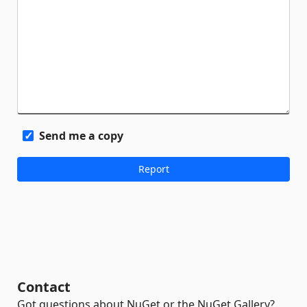
Send me a copy
Contact
Got questions about NuGet or the NuGet Gallery?