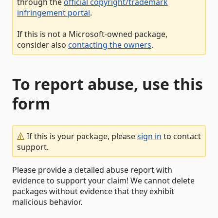
through the
official copyright/trademark
infringement portal
.
If this is not a Microsoft-owned package,
consider also
contacting the owners
.
To report abuse, use this
form
If this is your package, please
sign in
to contact
support.
Please provide a detailed abuse report with
evidence to support your claim! We cannot delete
packages without evidence that they exhibit
malicious behavior.