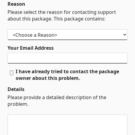
Reason
Please select the reason for contacting support
about this package. This package contains:
Your Email Address
I have already tried to contact the package
owner about this problem.
Details
Please provide a detailed description of the
problem.