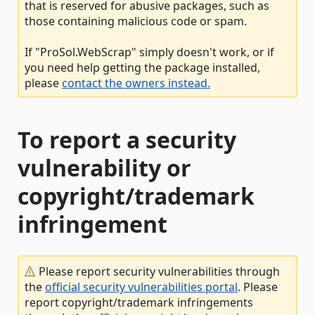
that is reserved for abusive packages, such as
those containing malicious code or spam.
If "ProSol.WebScrap" simply doesn't work, or if
you need help getting the package installed,
please
contact the owners instead.
To report a security
vulnerability or
copyright/trademark
infringement
Please report security vulnerabilities through
the
official security vulnerabilities portal
. Please
report copyright/trademark infringements