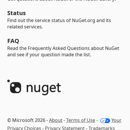
Status
Find out the service status of NuGet.org and its
related services.
FAQ
Read the Frequently Asked Questions about NuGet
and see if your question made the list.
© Microsoft 2026 -
About
-
Terms of Use
-
Your
Privacy Choices
-
Privacy Statement
-
Trademarks