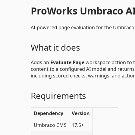
ProWorks Umbraco AI
AI-powered page evaluation for the Umbraco 
What it does
Adds an
Evaluate Page
workspace action to t
content to a configured AI model and returns a
including scored checks, warnings, and actio
Requirements
Dependency
Version
Umbraco CMS
17.5+