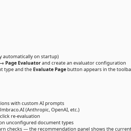
 automatically on startup)
 → Page Evaluator
and create an evaluator configuration
t type and the
Evaluate Page
button appears in the toolba
tions with custom AI prompts
Umbraco.AI (Anthropic, OpenAI, etc.)
lick re-evaluation
 on unconfigured document types
arn checks — the recommendation panel shows the current 