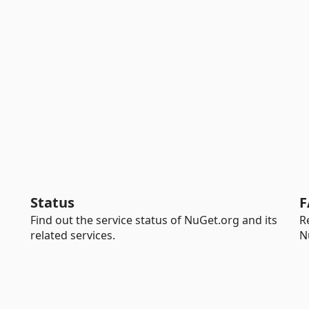
Status
F
Find out the service status of NuGet.org and its
R
related services.
N