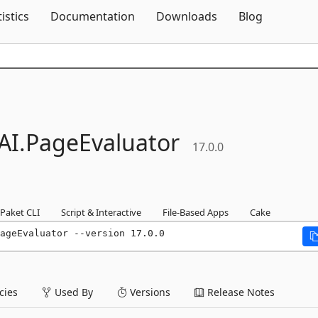
Skip To Content
tistics
Documentation
Downloads
Blog
AI.
PageEvaluator
17.0.0
Paket CLI
Script & Interactive
File-Based Apps
Cake
ageEvaluator --version 17.0.0
ies
Used By
Versions
Release Notes