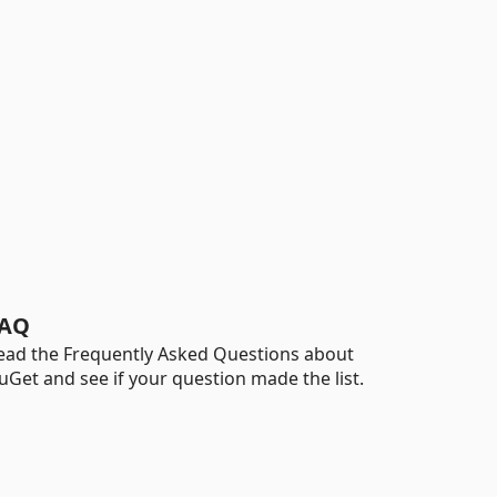
AQ
ead the Frequently Asked Questions about
uGet and see if your question made the list.