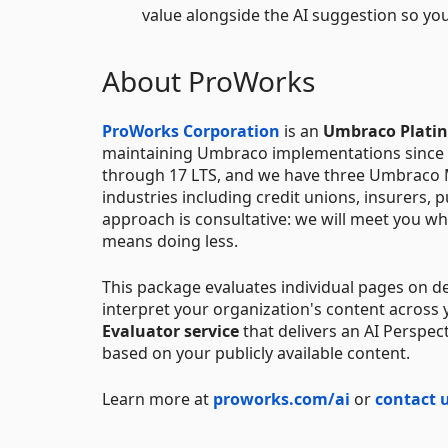
value alongside the AI suggestion so yo
About ProWorks
ProWorks Corporation
is an
Umbraco Plati
maintaining Umbraco implementations since th
through 17 LTS, and we have three Umbraco 
industries including credit unions, insurers, 
approach is consultative: we will meet you wh
means doing less.
This package evaluates individual pages on d
interpret your organization's content across
Evaluator service
that delivers an AI Perspec
based on your publicly available content.
Learn more at
proworks.com/ai
or
contact 