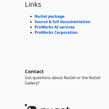
Links
NuGet package
Source & full documentation
ProWorks AI services
ProWorks Corporation
Contact
Got questions about NuGet or the NuGet
Gallery?