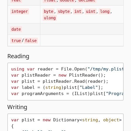
,
,
,
,
,
integer
byte
sbyte
int
uint
long
ulong
date
/
true
false
Reading
using
var
 reader = File.Open(
"/tmp/my.plist"
var
 plistReader = 
new
var
var
 label = (
string
)plist[
"Label"
var
 programArguments = (IList)plist[
"ProgramA
Writing
var
 plist = 
new
 Dictionary<
string
, 
object
>

{
