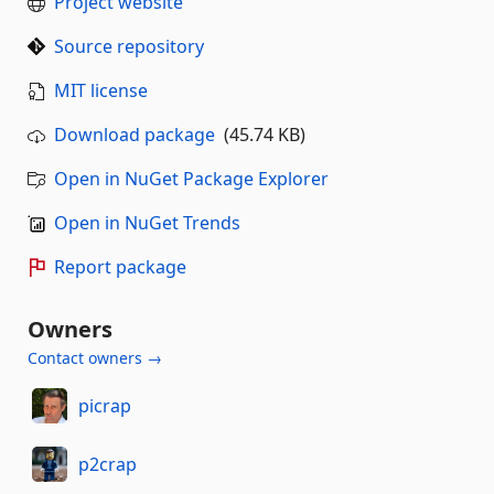
Project website
Source repository
MIT license
Download package
(45.74 KB)
Open in NuGet Package Explorer
Open in NuGet Trends
Report package
Owners
Contact owners →
picrap
p2crap