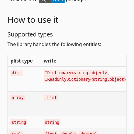
How to use it
Supported types
The library handles the following entities:
plist type
write
,
dict
IDictionary<string,object>
IReadOnlyDictionary<string,object>
array
IList
string
string
,
,
real
float
double
decimal