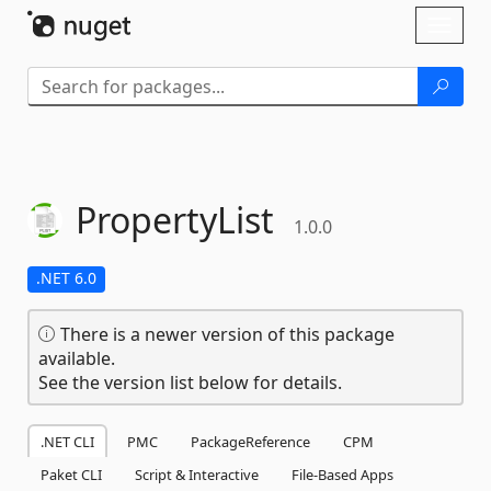
Skip To Content
Toggl
naviga
PropertyList
1.0.0
.NET 6.0
There is a newer version of this package
available.
See the version list below for details.
.NET CLI
PMC
PackageReference
CPM
Paket CLI
Script & Interactive
File-Based Apps