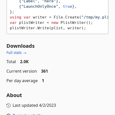
    {
"Label"
, 
"here"
},

    {
"LaunchOnlyOnce"
, 
true
},

using
var
 writer = File.Create(
"/tmp/my.plist
var
 plistWriter = 
new
 PlistWriter();

Downloads
Full stats →
Total
2.0K
Current version
361
Per day average
1
About
Last updated
4/2/2023