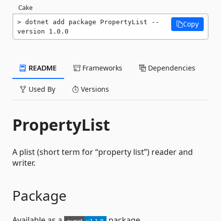
Cake
dotnet add package PropertyList --
Copy
version 1.0.0
README
Frameworks
Dependencies
Used By
Versions
PropertyList
A plist (short term for “property list”) reader and
writer.
Package
Available as a
package.