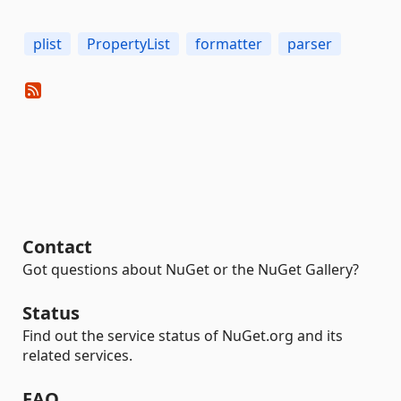
plist
PropertyList
formatter
parser
Contact
Got questions about NuGet or the NuGet Gallery?
Status
Find out the service status of NuGet.org and its
related services.
FAQ