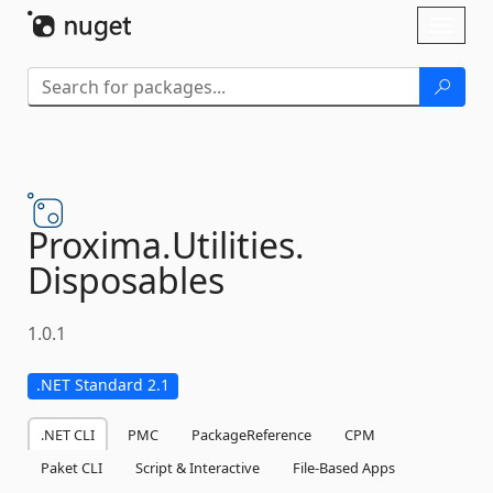
Skip To Content
Toggl
naviga
Proxima.
Utilities.
Disposables
1.0.1
.NET Standard 2.1
.NET CLI
PMC
PackageReference
CPM
Paket CLI
Script & Interactive
File-Based Apps