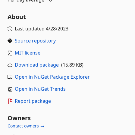
About
Last updated
4/28/2023
Source repository
MIT license
Download package
(15.89 KB)
Open in NuGet Package Explorer
Open in NuGet Trends
Report package
Owners
Contact owners →