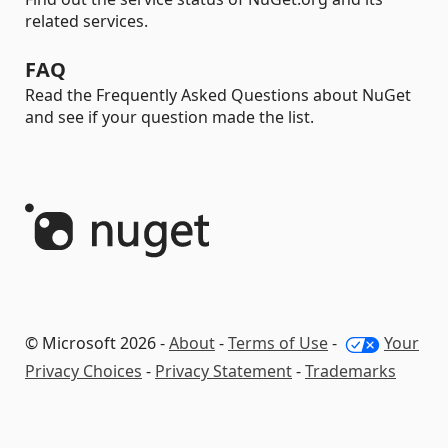
related services.
FAQ
Read the Frequently Asked Questions about NuGet
and see if your question made the list.
© Microsoft 2026 -
About
-
Terms of Use
-
Your
Privacy Choices
-
Privacy Statement
-
Trademarks