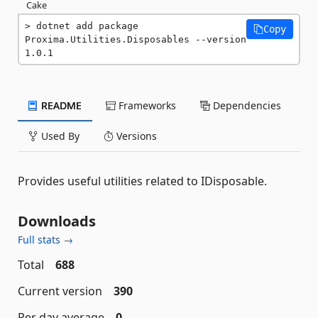
Cake
dotnet add package 
Copy
Proxima.Utilities.Disposables --version 
1.0.1
README
Frameworks
Dependencies
Used By
Versions
Provides useful utilities related to IDisposable.
Downloads
Full stats →
Total
688
Current version
390
Per day average
0