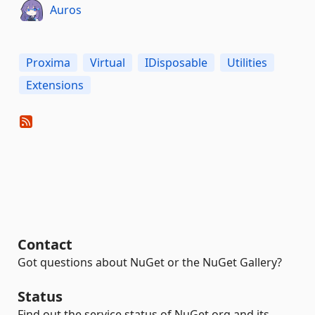
Auros
Proxima
Virtual
IDisposable
Utilities
Extensions
Contact
Got questions about NuGet or the NuGet Gallery?
Status
Find out the service status of NuGet.org and its