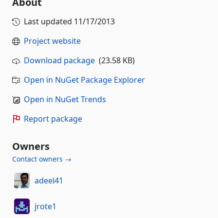
About
Last updated
11/17/2013
Project website
Download package
(23.58 KB)
Open in NuGet Package Explorer
Open in NuGet Trends
Report package
Owners
Contact owners →
adeel41
jrote1