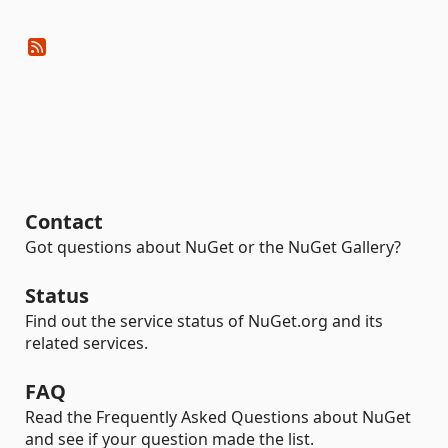
Contact
Got questions about NuGet or the NuGet Gallery?
Status
Find out the service status of NuGet.org and its
related services.
FAQ
Read the Frequently Asked Questions about NuGet
and see if your question made the list.