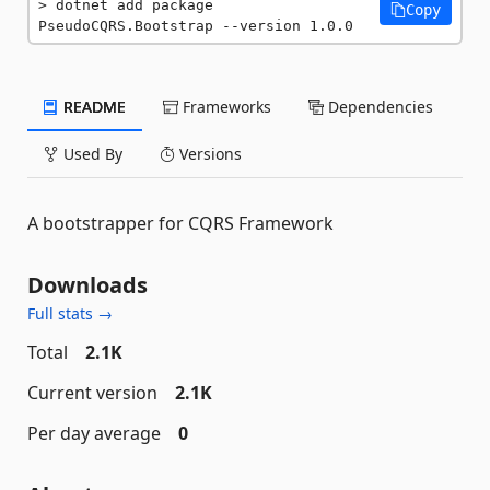
dotnet add package 
Copy
PseudoCQRS.Bootstrap --version 1.0.0
README
Frameworks
Dependencies
Used By
Versions
A bootstrapper for CQRS Framework
Downloads
Full stats →
Total
2.1K
Current version
2.1K
Per day average
0