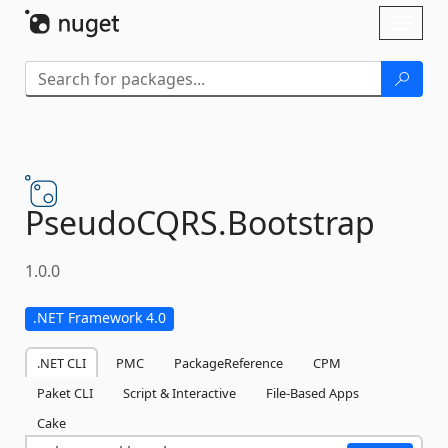
Skip To Content
Toggl
naviga
PseudoCQRS.
Bootstrap
1.0.0
.NET Framework 4.0
.NET CLI
PMC
PackageReference
CPM
Paket CLI
Script & Interactive
File-Based Apps
Cake