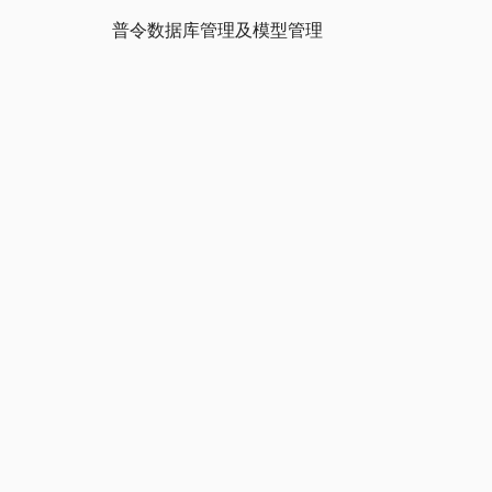
普令数据库管理及模型管理