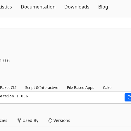
Skip To Content
tistics
Documentation
Downloads
Blog
1.0.6
Paket CLI
Script & Interactive
File-Based Apps
Cake
ersion 1.0.6
ies
Used By
Versions