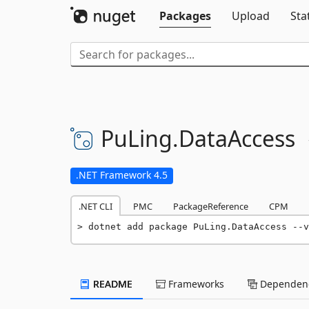
Packages
Upload
Sta
PuLing.
DataAccess
.NET Framework 4.5
.NET CLI
PMC
PackageReference
CPM
dotnet add package PuLing.DataAccess --v
README
Frameworks
Dependenc