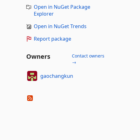
Open in NuGet Package
Explorer
Open in NuGet Trends
Report package
Owners
Contact owners
→
gaochangkun