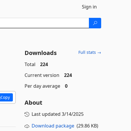
Sign in
Downloads
Full stats →
Total
224
Current version
224
Per day average
0
Copy
About
Last updated
3/14/2025
Download package
(29.86 KB)