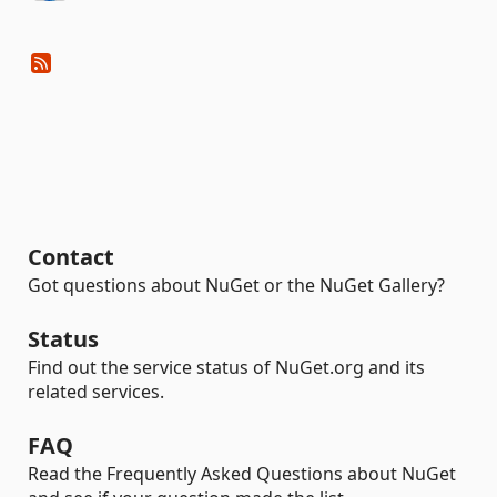
Contact
Got questions about NuGet or the NuGet Gallery?
Status
Find out the service status of NuGet.org and its
related services.
FAQ
Read the Frequently Asked Questions about NuGet