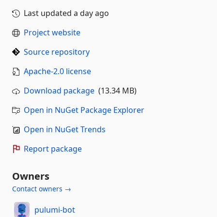
Last updated
a day ago
Project website
Source repository
Apache-2.0 license
Download package
(13.34 MB)
Open in NuGet Package Explorer
Open in NuGet Trends
Report package
Owners
Contact owners →
pulumi-bot