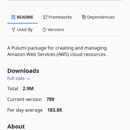
README
Frameworks
Dependencies
Used By
Versions
A Pulumi package for creating and managing
Amazon Web Services (AWS) cloud resources.
Downloads
Full stats →
Total
2.9M
Current version
789
Per day average
183.8K
About