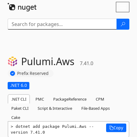
Skip To Content
Toggl
naviga
Pulumi.
Aws
7.41.0
Prefix Reserved
.NET 6.0
.NET CLI
PMC
PackageReference
CPM
Paket CLI
Script & Interactive
File-Based Apps
Cake
dotnet add package Pulumi.Aws --
Copy
version 7.41.0