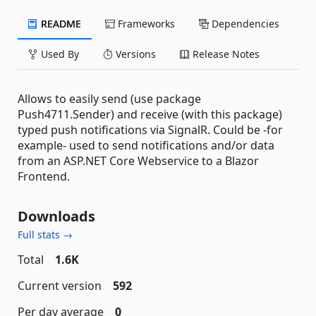
README
Frameworks
Dependencies
Used By
Versions
Release Notes
Allows to easily send (use package
Push4711.Sender) and receive (with this package)
typed push notifications via SignalR. Could be -for
example- used to send notifications and/or data
from an ASP.NET Core Webservice to a Blazor
Frontend.
Downloads
Full stats →
Total
1.6K
Current version
592
Per day average
0