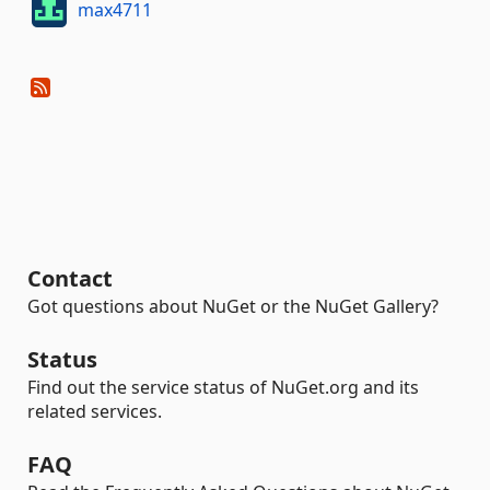
max4711
Contact
Got questions about NuGet or the NuGet Gallery?
Status
Find out the service status of NuGet.org and its
related services.
FAQ