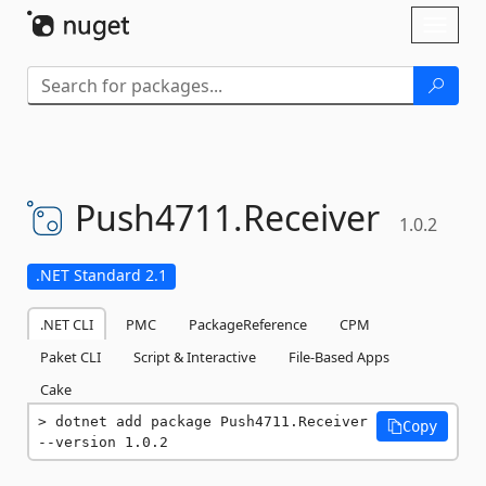
Skip To Content
Toggl
naviga
Push4711.
Receiver
1.0.2
.NET Standard 2.1
.NET CLI
PMC
PackageReference
CPM
Paket CLI
Script & Interactive
File-Based Apps
Cake
dotnet add package Push4711.Receiver 
Copy
--version 1.0.2