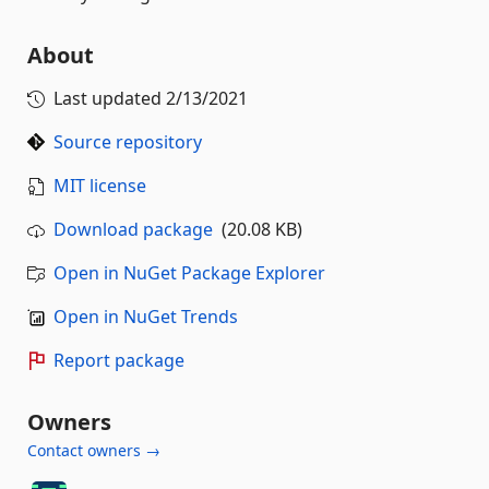
About
Last updated
2/13/2021
Source repository
MIT license
Download package
(20.08 KB)
Open in NuGet Package Explorer
Open in NuGet Trends
Report package
Owners
Contact owners →