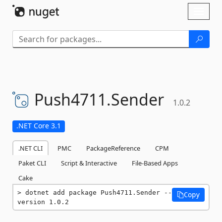
Skip To Content
Toggl
naviga
Push4711.
Sender
1.0.2
.NET Core 3.1
.NET CLI
PMC
PackageReference
CPM
Paket CLI
Script & Interactive
File-Based Apps
Cake
dotnet add package Push4711.Sender --
Copy
version 1.0.2