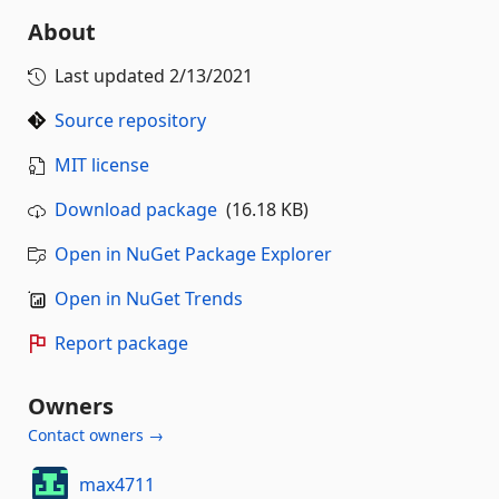
About
Last updated
2/13/2021
Source repository
MIT license
Download package
(16.18 KB)
Open in NuGet Package Explorer
Open in NuGet Trends
Report package
Owners
Contact owners →
max4711