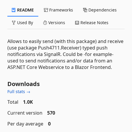
README
Frameworks
Dependencies
Used By
Versions
Release Notes
Allows to easily send (with this package) and receive
(use package Push4711.Receiver) typed push
notifications via SignalR. Could be -for example-
used to send notifications and/or data from an
ASP.NET Core Webservice to a Blazor Frontend.
Downloads
Full stats →
Total
1.0K
Current version
570
Per day average
0