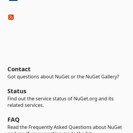
Contact
Got questions about NuGet or the NuGet Gallery?
Status
Find out the service status of NuGet.org and its
related services.
FAQ
Read the Frequently Asked Questions about NuGet