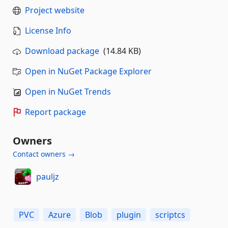
Project website
License Info
Download package
(14.84 KB)
Open in NuGet Package Explorer
Open in NuGet Trends
Report package
Owners
Contact owners →
pauljz
PVC
Azure
Blob
plugin
scriptcs