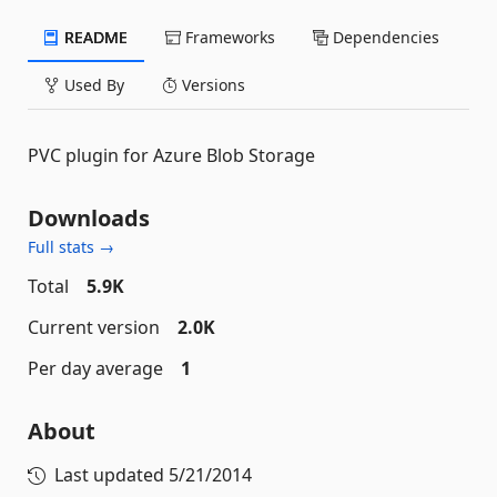
README
Frameworks
Dependencies
Used By
Versions
PVC plugin for Azure Blob Storage
Downloads
Full stats →
Total
5.9K
Current version
2.0K
Per day average
1
About
Last updated
5/21/2014