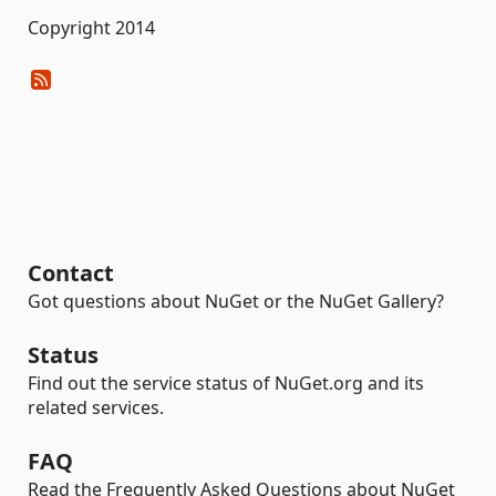
Copyright 2014
Contact
Got questions about NuGet or the NuGet Gallery?
Status
Find out the service status of NuGet.org and its
related services.
FAQ
Read the Frequently Asked Questions about NuGet