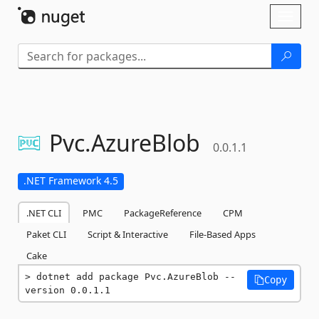
Skip To Content
Toggl
naviga
Pvc.
AzureBlob
0.0.1.1
.NET Framework 4.5
.NET CLI
PMC
PackageReference
CPM
Paket CLI
Script & Interactive
File-Based Apps
Cake
dotnet add package Pvc.AzureBlob --
Copy
version 0.0.1.1