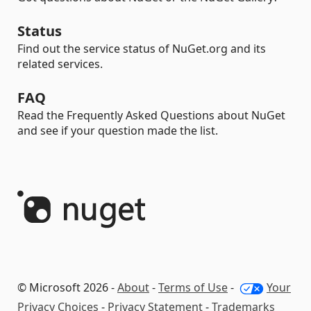
Status
Find out the service status of NuGet.org and its
related services.
FAQ
Read the Frequently Asked Questions about NuGet
and see if your question made the list.
© Microsoft 2026 -
About
-
Terms of Use
-
Your
Privacy Choices
-
Privacy Statement
-
Trademarks