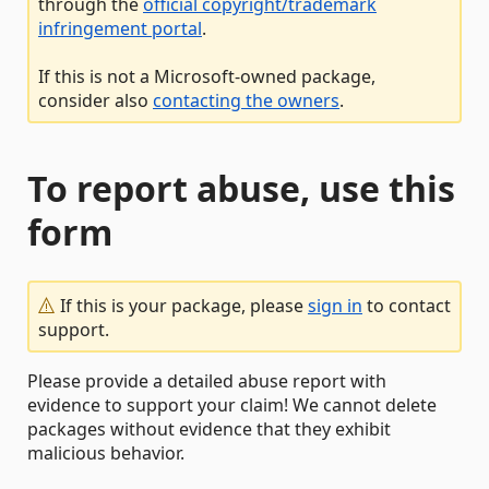
through the
official copyright/trademark
infringement portal
.
If this is not a Microsoft-owned package,
consider also
contacting the owners
.
To report abuse, use this
form
If this is your package, please
sign in
to contact
support.
Please provide a detailed abuse report with
evidence to support your claim! We cannot delete
packages without evidence that they exhibit
malicious behavior.