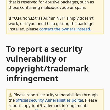
that is reserved for abusive packages, such as
those containing malicious code or spam.
If "Q.Furion.Extras.Admin.NET" simply doesn't
work, or if you need help getting the package
installed, please
contact the owners instead.
To report a security
vulnerability or
copyright/trademark
infringement
Please report security vulnerabilities through
the
official security vulnerabilities portal
. Please
report copyright/trademark infringements