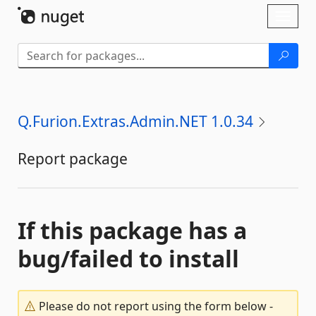
Skip To Content
Toggl
naviga
Q.Furion.Extras.Admin.NET 1.0.34
Report package
If this package has a
bug/failed to install
Please do not report using the form below -