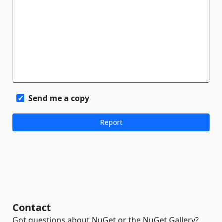
Send me a copy
Contact
Got questions about NuGet or the NuGet Gallery?