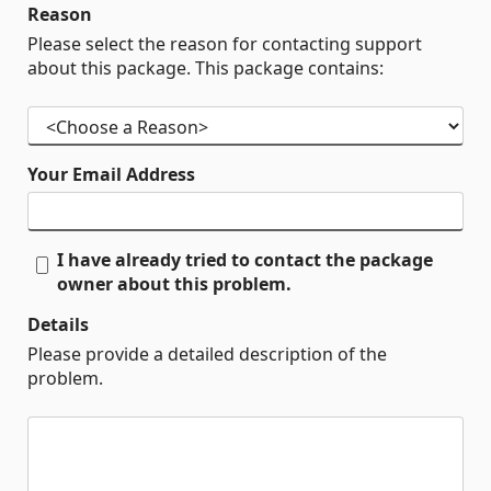
Reason
Please select the reason for contacting support
about this package. This package contains:
Your Email Address
I have already tried to contact the package
owner about this problem.
Details
Please provide a detailed description of the
problem.