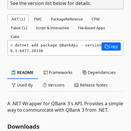
See the version list below for details.
.NET CLI
PMC
PackageReference
CPM
Paket CLI
Script & Interactive
File-Based Apps
Cake
dotnet add package QBankApi --version 
Copy
0.1.6477.20338
README
Frameworks
Dependencies
Used By
Versions
Release Notes
A .NET-Wrapper for QBank 3's API. Provides a simple
way to communicate with QBank 3 from .NET.
Downloads