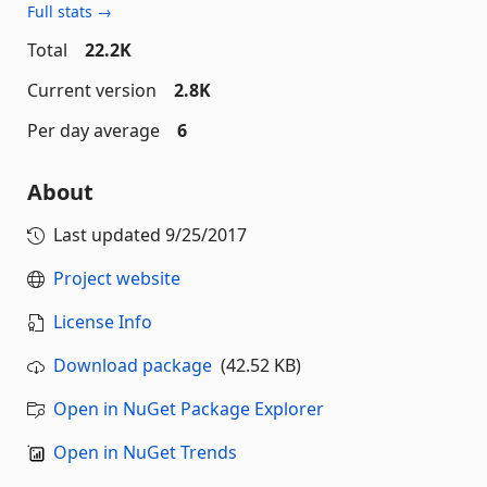
Full stats →
Total
22.2K
Current version
2.8K
Per day average
6
About
Last updated
9/25/2017
Project website
License Info
Download package
(42.52 KB)
Open in NuGet Package Explorer
Open in NuGet Trends