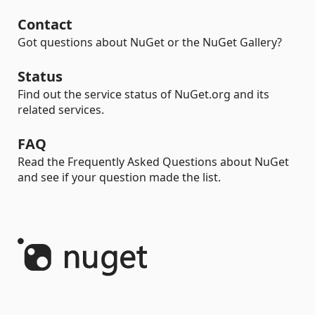
Contact
Got questions about NuGet or the NuGet Gallery?
Status
Find out the service status of NuGet.org and its
related services.
FAQ
Read the Frequently Asked Questions about NuGet
and see if your question made the list.