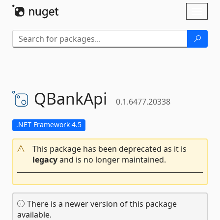
Skip To Content
Toggl
naviga
QBankApi
0.1.6477.20338
.NET Framework 4.5
This package has been deprecated as it is
legacy
and is no longer maintained.
There is a newer version of this package
available.