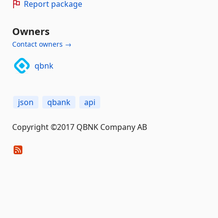
Report package
Owners
Contact owners →
qbnk
json
qbank
api
Copyright ©2017 QBNK Company AB