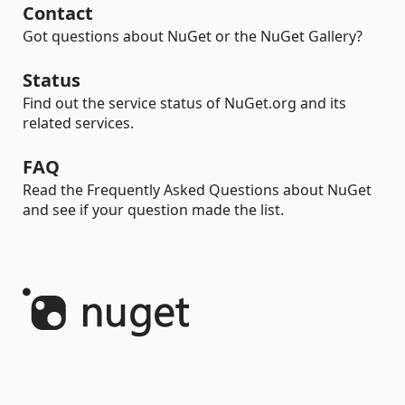
Contact
Got questions about NuGet or the NuGet Gallery?
Status
Find out the service status of NuGet.org and its
related services.
FAQ
Read the Frequently Asked Questions about NuGet
and see if your question made the list.