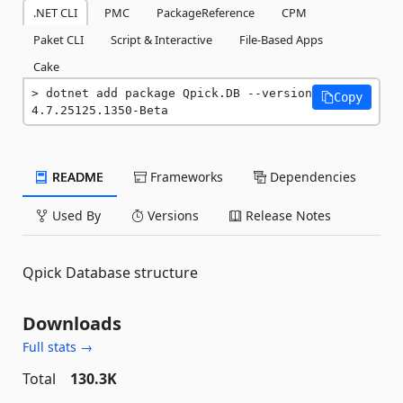
.NET CLI
PMC
PackageReference
CPM
Paket CLI
Script & Interactive
File-Based Apps
Cake
dotnet add package Qpick.DB --version 
Copy
4.7.25125.1350-Beta
README
Frameworks
Dependencies
Used By
Versions
Release Notes
Qpick Database structure
Downloads
Full stats →
Total
130.3K