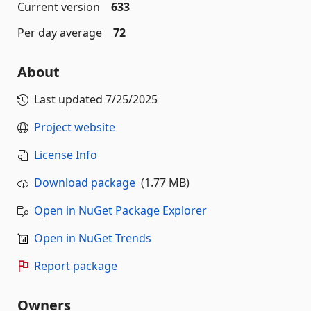
Current version
633
Per day average
72
About
Last updated
7/25/2025
Project website
License Info
Download package
(1.77 MB)
Open in NuGet Package Explorer
Open in NuGet Trends
Report package
Owners