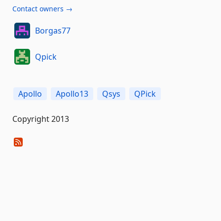
Contact owners →
Borgas77
Qpick
Apollo
Apollo13
Qsys
QPick
Copyright 2013