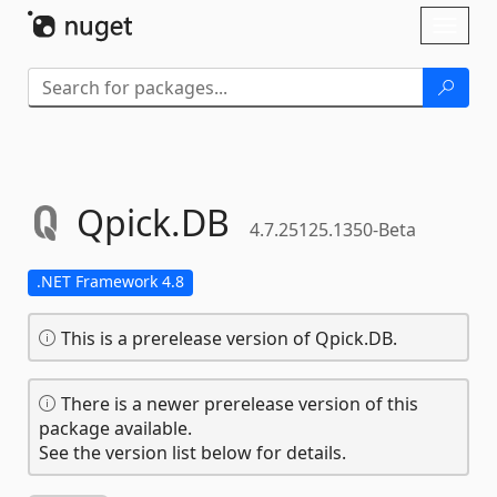
Skip To Content
Toggl
naviga
Qpick.
DB
4.7.25125.1350-Beta
.NET Framework 4.8
This is a prerelease version of Qpick.DB.
There is a newer prerelease version of this
package available.
See the version list below for details.