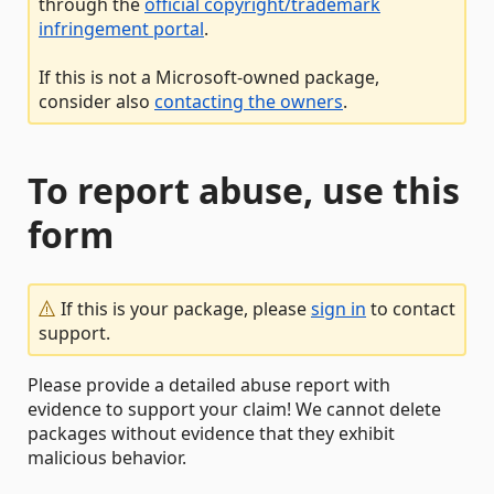
through the
official copyright/trademark
infringement portal
.
If this is not a Microsoft-owned package,
consider also
contacting the owners
.
To report abuse, use this
form
If this is your package, please
sign in
to contact
support.
Please provide a detailed abuse report with
evidence to support your claim! We cannot delete
packages without evidence that they exhibit
malicious behavior.