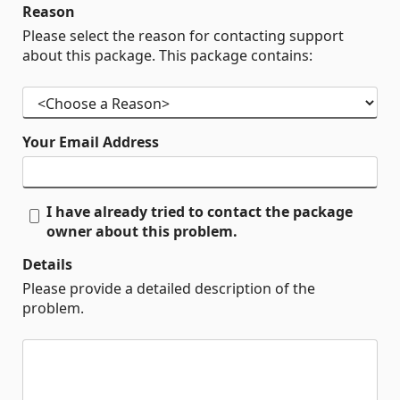
Reason
Please select the reason for contacting support
about this package. This package contains:
Your Email Address
I have already tried to contact the package
owner about this problem.
Details
Please provide a detailed description of the
problem.