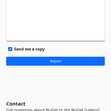
Send me a copy
Contact
Got questions about NuGet or the NuGet Gallery?