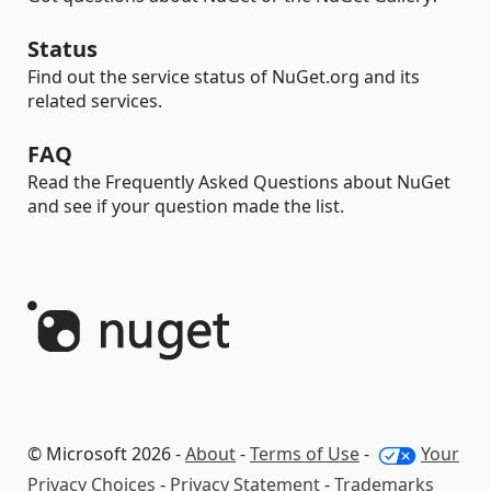
Status
Find out the service status of NuGet.org and its
related services.
FAQ
Read the Frequently Asked Questions about NuGet
and see if your question made the list.
© Microsoft 2026 -
About
-
Terms of Use
-
Your
Privacy Choices
-
Privacy Statement
-
Trademarks