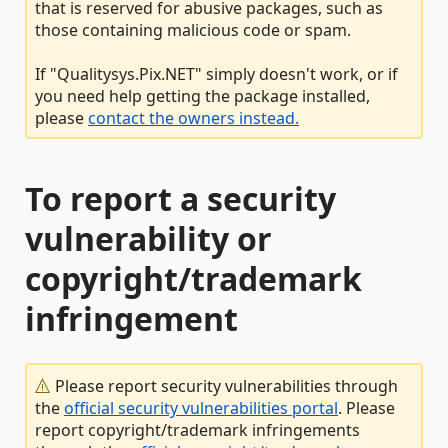
that is reserved for abusive packages, such as
those containing malicious code or spam.
If "Qualitysys.Pix.NET" simply doesn't work, or if
you need help getting the package installed,
please
contact the owners instead.
To report a security
vulnerability or
copyright/trademark
infringement
Please report security vulnerabilities through
the
official security vulnerabilities portal
. Please
report copyright/trademark infringements