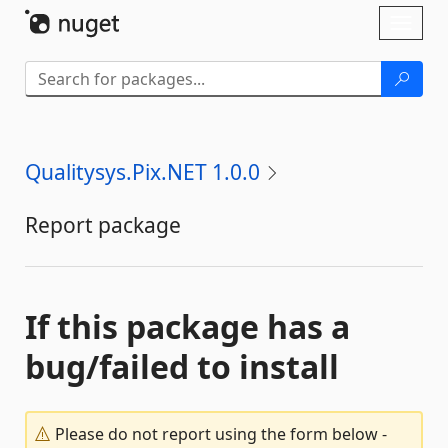
Skip To Content
Toggl
naviga
Qualitysys.Pix.NET 1.0.0
Report package
If this package has a
bug/failed to install
Please do not report using the form below -