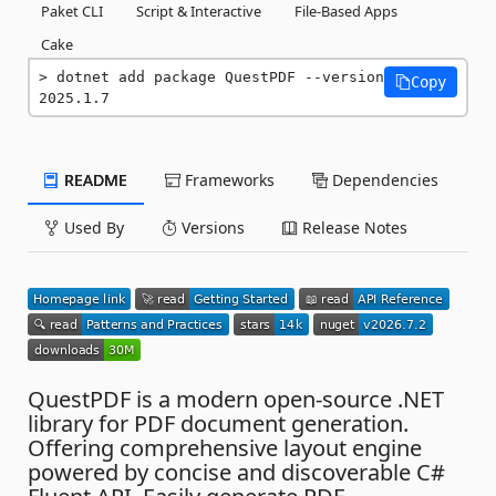
Paket CLI
Script & Interactive
File-Based Apps
Cake
dotnet add package QuestPDF --version 
Copy
2025.1.7
README
Frameworks
Dependencies
Used By
Versions
Release Notes
QuestPDF is a modern open-source .NET
library for PDF document generation.
Offering comprehensive layout engine
powered by concise and discoverable C#