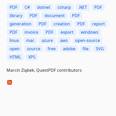
PDF
C#
dotnet
csharp
.NET
PDF
library
PDF
document
PDF
generation
PDF
creation
PDF
report
PDF
invoice
PDF
export
windows
linux
mac
azure
aws
open-source
open
source
free
adobe
file
SVG
HTML
XPS
Marcin Ziąbek, QuestPDF contributors