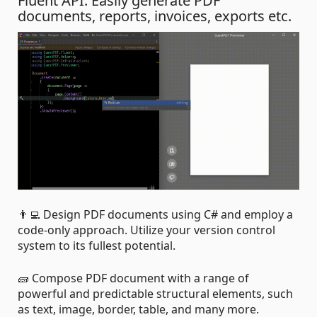
Fluent API. Easily generate PDF
documents, reports, invoices, exports etc.
👨‍💻 Design PDF documents using C# and employ a
code-only approach. Utilize your version control
system to its fullest potential.
🧱 Compose PDF document with a range of
powerful and predictable structural elements, such
as text, image, border, table, and many more.