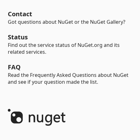
Contact
Got questions about NuGet or the NuGet Gallery?
Status
Find out the service status of NuGet.org and its
related services.
FAQ
Read the Frequently Asked Questions about NuGet
and see if your question made the list.