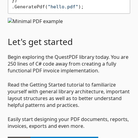
})

.GeneratePdf(
"hello.pdf"
Let's get started
Begin exploring the QuestPDF library today. You are
250 lines of C# code away from creating a fully
functional PDF invoice implementation.
Read the Getting Started tutorial to familiarize
yourself with general library architecture, important
layout structures as well as to better understand
helpful patterns and practices.
Easily start designing your PDF documents, reports,
invoices, exports and even more.