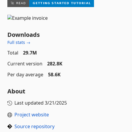
Downloads
Full stats →
Total
29.7M
Current version
282.8K
Per day average
58.6K
About
Last updated
3/21/2025
Project website
Source repository