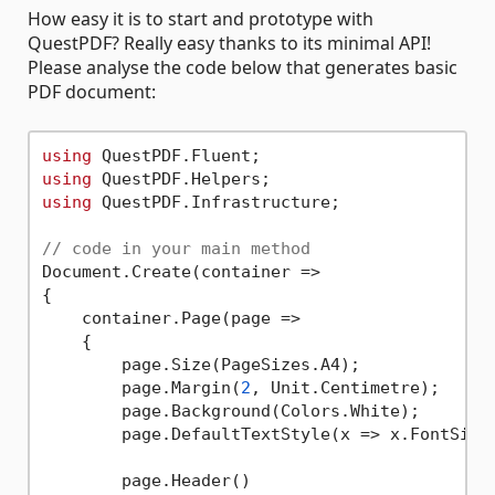
How easy it is to start and prototype with
QuestPDF? Really easy thanks to its minimal API!
Please analyse the code below that generates basic
PDF document:
using
using
using
 QuestPDF.Infrastructure;

// code in your main method
Document.Create(container =>

{

    container.Page(page =>

    {

        page.Size(PageSizes.A4);

        page.Margin(
2
, Unit.Centimetre);

        page.Background(Colors.White);

        page.DefaultTextStyle(x => x.FontSize
        page.Header()
