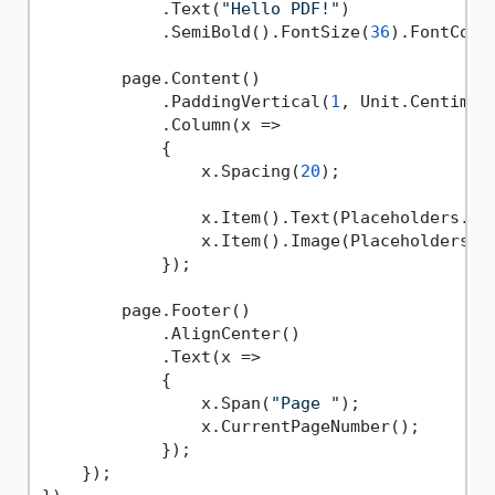
            .Text(
"Hello PDF!"
)

            .SemiBold().FontSize(
36
).FontColo
        page.Content()

            .PaddingVertical(
1
, Unit.Centimetr
            .Column(x =>

            {

                x.Spacing(
20
);

                x.Item().Text(Placeholders.Lor
                x.Item().Image(Placeholders.I
            });

        page.Footer()

            .AlignCenter()

            .Text(x =>

            {

                x.Span(
"Page "
);

                x.CurrentPageNumber();

            });

    });
