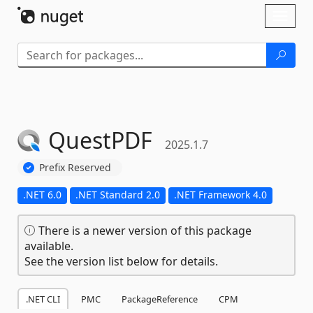
Skip To Content
Toggl
naviga
QuestPDF
2025.1.7
Prefix Reserved
.NET 6.0
.NET Standard 2.0
.NET Framework 4.0
There is a newer version of this package
available.
See the version list below for details.
.NET CLI
PMC
PackageReference
CPM