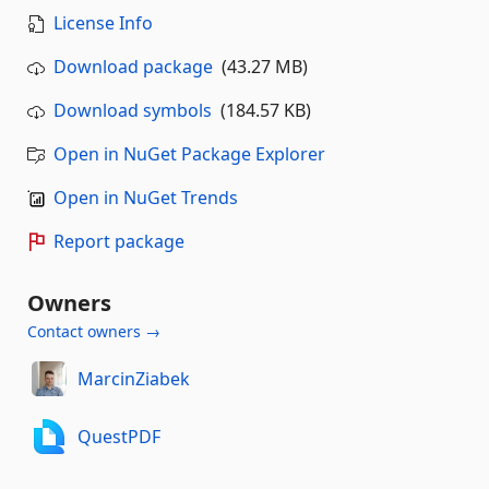
License Info
Download package
(43.27 MB)
Download symbols
(184.57 KB)
Open in NuGet Package Explorer
Open in NuGet Trends
Report package
Owners
Contact owners →
MarcinZiabek
QuestPDF