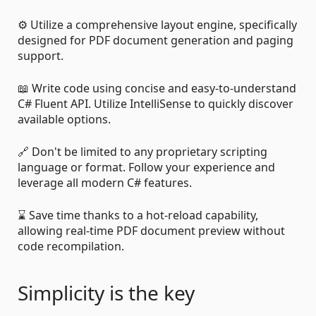
⚙️ Utilize a comprehensive layout engine, specifically
designed for PDF document generation and paging
support.
📖 Write code using concise and easy-to-understand
C# Fluent API. Utilize IntelliSense to quickly discover
available options.
🔗 Don't be limited to any proprietary scripting
language or format. Follow your experience and
leverage all modern C# features.
⌛ Save time thanks to a hot-reload capability,
allowing real-time PDF document preview without
code recompilation.
Simplicity is the key