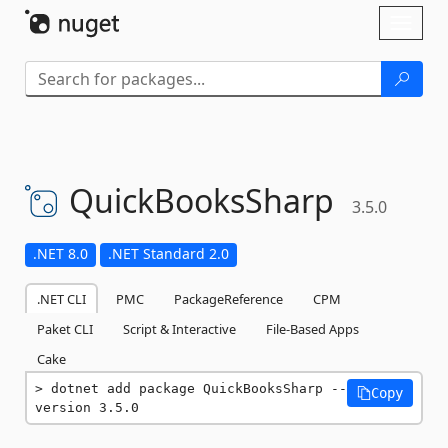
Skip To Content
Toggl
naviga
QuickBooksSharp
3.5.0
.NET 8.0
.NET Standard 2.0
.NET CLI
PMC
PackageReference
CPM
Paket CLI
Script & Interactive
File-Based Apps
Cake
dotnet add package QuickBooksSharp --
Copy
version 3.5.0