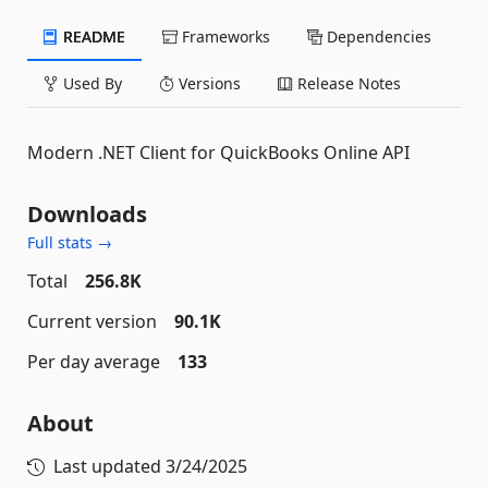
README
Frameworks
Dependencies
Used By
Versions
Release Notes
Modern .NET Client for QuickBooks Online API
Downloads
Full stats →
Total
256.8K
Current version
90.1K
Per day average
133
About
Last updated
3/24/2025