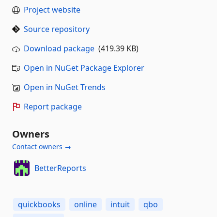
Project website
Source repository
Download package
(419.39 KB)
Open in NuGet Package Explorer
Open in NuGet Trends
Report package
Owners
Contact owners →
BetterReports
quickbooks
online
intuit
qbo