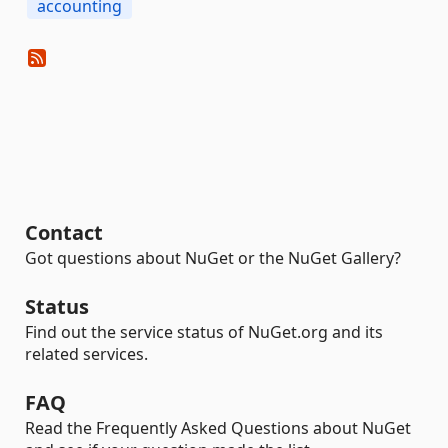
accounting
Contact
Got questions about NuGet or the NuGet Gallery?
Status
Find out the service status of NuGet.org and its
related services.
FAQ
Read the Frequently Asked Questions about NuGet