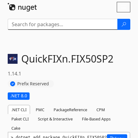
Skip To Content
Toggl
naviga
QuickFIXn.
FIX50SP2
1.14.1
Prefix Reserved
.NET 8.0
.NET CLI
PMC
PackageReference
CPM
Paket CLI
Script & Interactive
File-Based Apps
Cake
dotnet add package QuickFIXn.FIX50SP2 