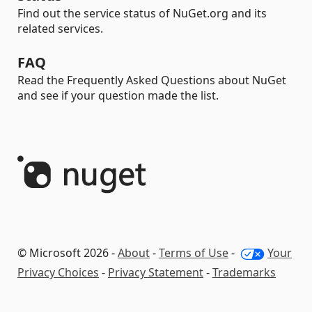
Find out the service status of NuGet.org and its
related services.
FAQ
Read the Frequently Asked Questions about NuGet
and see if your question made the list.
© Microsoft 2026 -
About
-
Terms of Use
-
Your
Privacy Choices
-
Privacy Statement
-
Trademarks