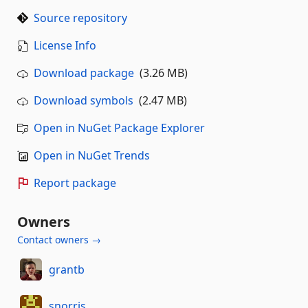
Source repository
License Info
Download package
(3.26 MB)
Download symbols
(2.47 MB)
Open in NuGet Package Explorer
Open in NuGet Trends
Report package
Owners
Contact owners →
grantb
snorris