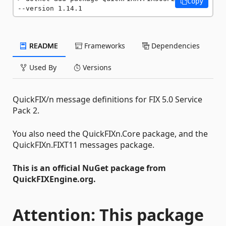
Copy
--version 1.14.1
README
Frameworks
Dependencies
Used By
Versions
QuickFIX/n message definitions for FIX 5.0 Service
Pack 2.
You also need the QuickFIXn.Core package, and the
QuickFIXn.FIXT11 messages package.
This is an official NuGet package from
QuickFIXEngine.org.
Attention: This package