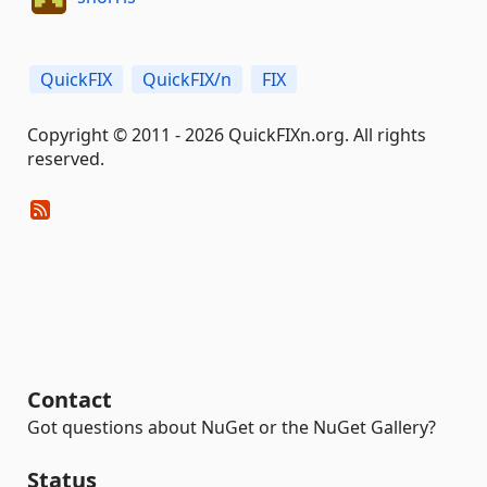
QuickFIX
QuickFIX/n
FIX
Copyright © 2011 - 2026 QuickFIXn.org. All rights
reserved.
Contact
Got questions about NuGet or the NuGet Gallery?
Status