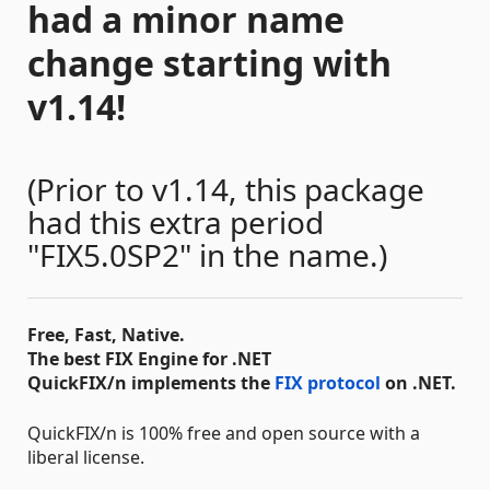
had a minor name
change starting with
v1.14!
(Prior to v1.14, this package
had this extra period
"FIX5.0SP2" in the name.)
Free, Fast, Native.
The best FIX Engine for .NET
QuickFIX/n implements the
FIX protocol
on .NET.
QuickFIX/n is 100% free and open source with a
liberal license.