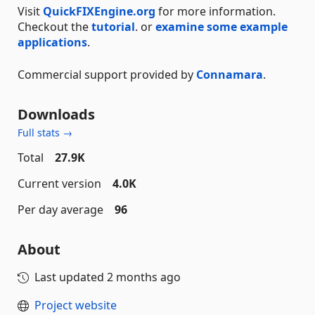
Visit
QuickFIXEngine.org
for more information.
Checkout the
tutorial
. or
examine some example
applications
.
Commercial support provided by
Connamara
.
Downloads
Full stats →
Total
27.9K
Current version
4.0K
Per day average
96
About
Last updated
2 months ago
Project website