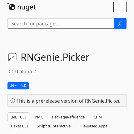
Skip To Content
Toggl
naviga
RNGenie.
Picker
0.1.0-alpha.2
.NET 6.0
This is a prerelease version of RNGenie.Picker.
.NET CLI
PMC
PackageReference
CPM
Paket CLI
Script & Interactive
File-Based Apps