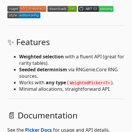
✨ Features
Weighted selection
with a fluent API (great for
rarity tables).
Seeded determinism
via RNGenie.Core RNG
sources.
Works with
any type
(
).
WeightedPicker<T>
Minimal allocations, straightforward API.
📄 Documentation
See the
Picker Docs
for usage and API details.