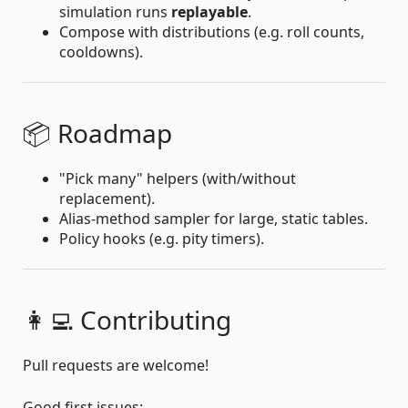
simulation runs
replayable
.
Compose with distributions (e.g. roll counts,
cooldowns).
📦 Roadmap
"Pick many" helpers (with/without
replacement).
Alias-method sampler for large, static tables.
Policy hooks (e.g. pity timers).
👩‍💻 Contributing
Pull requests are welcome!
Good first issues: