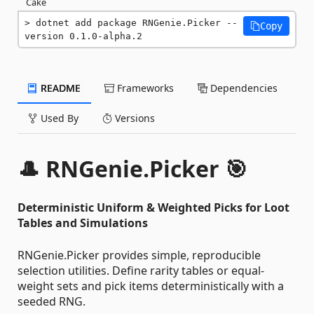
Cake
dotnet add package RNGenie.Picker --
Copy
version 0.1.0-alpha.2
README
Frameworks
Dependencies
Used By
Versions
🎩 RNGenie.Picker 🎯
Deterministic Uniform & Weighted Picks for Loot
Tables and Simulations
RNGenie.Picker provides simple, reproducible
selection utilities. Define rarity tables or equal-
weight sets and pick items deterministically with a
seeded RNG.