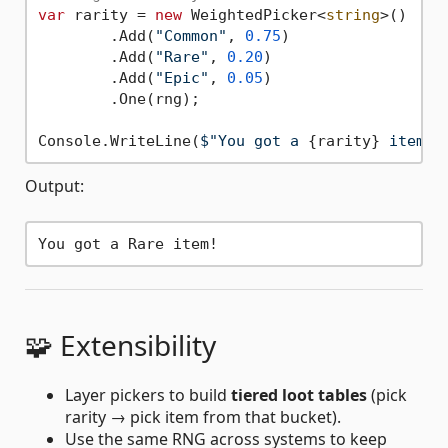
var
 rarity = 
new
 WeightedPicker<
string
>()

	.Add(
"Common"
, 
0.75
)

	.Add(
"Rare"
, 
0.20
)

	.Add(
"Epic"
, 
0.05
)

	.One(rng);

Console.WriteLine(
$"You got a 
{rarity}
 item!"
Output:
🧩 Extensibility
Layer pickers to build
tiered loot tables
(pick
rarity → pick item from that bucket).
Use the same RNG across systems to keep