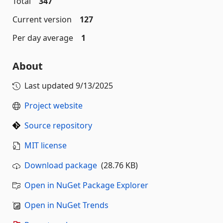
Total
347
Current version
127
Per day average
1
About
Last updated
9/13/2025
Project website
Source repository
MIT license
Download package
(28.76 KB)
Open in NuGet Package Explorer
Open in NuGet Trends