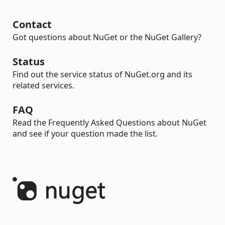
Contact
Got questions about NuGet or the NuGet Gallery?
Status
Find out the service status of NuGet.org and its
related services.
FAQ
Read the Frequently Asked Questions about NuGet
and see if your question made the list.