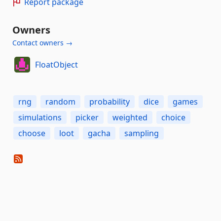
Report package
Owners
Contact owners →
FloatObject
rng
random
probability
dice
games
simulations
picker
weighted
choice
choose
loot
gacha
sampling