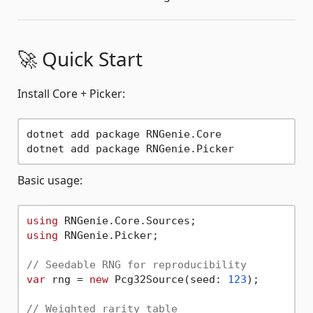
🚀 Quick Start
Install Core + Picker:
dotnet add package RNGenie.Core

Basic usage:
using
using
 RNGenie.Picker;

// Seedable RNG for reproducibility
var
 rng = 
new
 Pcg32Source(seed: 
123
);

// Weighted rarity table