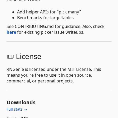
Add helper APIs for "pick many"
Benchmarks for large tables
See CONTRIBUTING.md for guidance. Also, check
here
for existing picker issue writeups.
📜 License
RNGenie is licensed under the MIT License. This
means you're free to use it in open source,
commercial, or personal projects.
Downloads
Full stats →