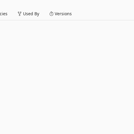
ies
Used By
Versions