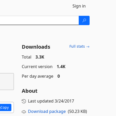
Sign in
Downloads
Full stats →
Total
3.3K
Current version
1.4K
Per day average
0
About
Last updated
3/24/2017
Copy
Download package
(50.23 KB)