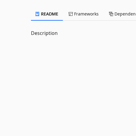
README
Frameworks
Dependenc
Description