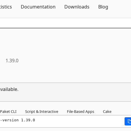
Skip To Content
tistics
Documentation
Downloads
Blog
a
1.39.0
vailable.
Paket CLI
Script & Interactive
File-Based Apps
Cake
-version 1.39.0