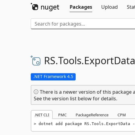
Packages
Upload
Sta
RS.
Tools.
ExportDat
.NET Framework 4.5
There is a newer version of this package a
See the version list below for details.
.NET CLI
PMC
PackageReference
CPM
dotnet add package RS.Tools.ExportData -