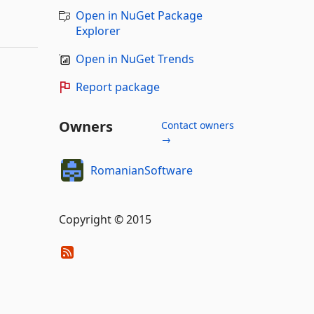
Open in NuGet Package
Explorer
Open in NuGet Trends
Report package
Owners
Contact owners
→
RomanianSoftware
Copyright © 2015