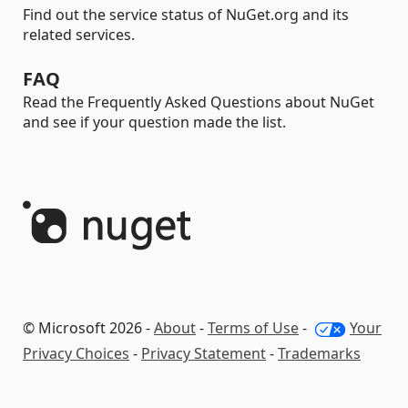
Find out the service status of NuGet.org and its
related services.
FAQ
Read the Frequently Asked Questions about NuGet
and see if your question made the list.
© Microsoft 2026 -
About
-
Terms of Use
-
Your
Privacy Choices
-
Privacy Statement
-
Trademarks