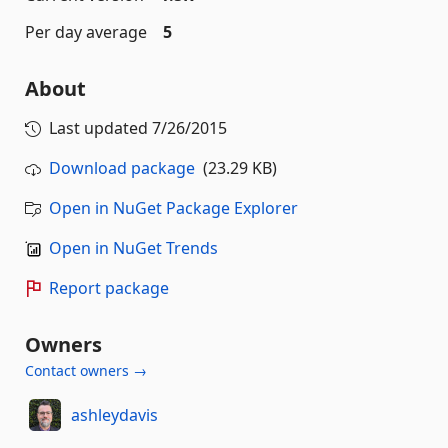
Per day average
5
About
Last updated
7/26/2015
Download package
(23.29 KB)
Open in NuGet Package Explorer
Open in NuGet Trends
Report package
Owners
Contact owners →
ashleydavis