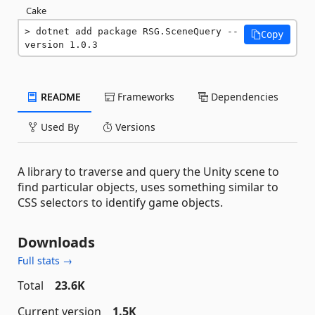
Cake
dotnet add package RSG.SceneQuery --
Copy
version 1.0.3
README
Frameworks
Dependencies
Used By
Versions
A library to traverse and query the Unity scene to
find particular objects, uses something similar to
CSS selectors to identify game objects.
Downloads
Full stats →
Total
23.6K
Current version
1.5K