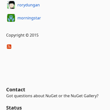
rorydungan
morningstar
Copyright © 2015
Contact
Got questions about NuGet or the NuGet Gallery?
Status