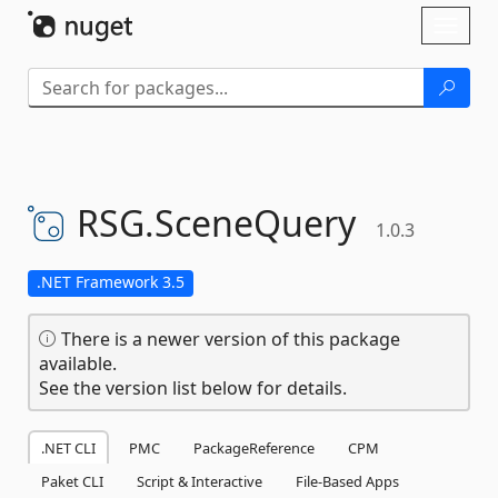
Skip To Content
Toggl
naviga
RSG.
SceneQuery
1.0.3
.NET Framework 3.5
There is a newer version of this package
available.
See the version list below for details.
.NET CLI
PMC
PackageReference
CPM
Paket CLI
Script & Interactive
File-Based Apps