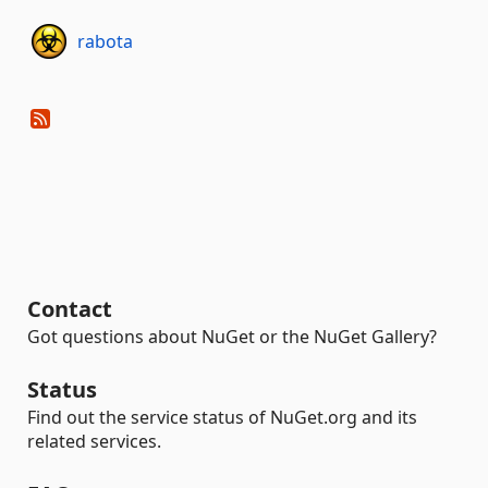
rabota
Contact
Got questions about NuGet or the NuGet Gallery?
Status
Find out the service status of NuGet.org and its
related services.