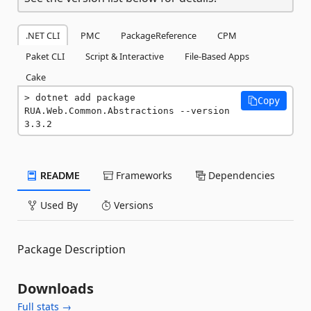
.NET CLI
PMC
PackageReference
CPM
Paket CLI
Script & Interactive
File-Based Apps
Cake
dotnet add package 
Copy
RUA.Web.Common.Abstractions --version 
3.3.2
README
Frameworks
Dependencies
Used By
Versions
Package Description
Downloads
Full stats →