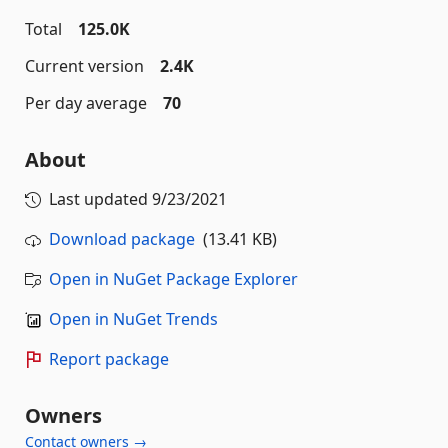
Total
125.0K
Current version
2.4K
Per day average
70
About
Last updated
9/23/2021
Download package
(13.41 KB)
Open in NuGet Package Explorer
Open in NuGet Trends
Report package
Owners
Contact owners →