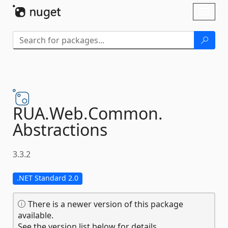
Skip To Content
Toggl
naviga
RUA.
Web.
Common.
Abstractions
3.3.2
.NET Standard 2.0
There is a newer version of this package
available.
See the version list below for details.