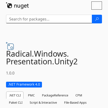
Skip To Content
Toggl
naviga
Radical.
Windows.
Presentation.
Unity2
1.0.0
.NET Framework 4.0
.NET CLI
PMC
PackageReference
CPM
Paket CLI
Script & Interactive
File-Based Apps