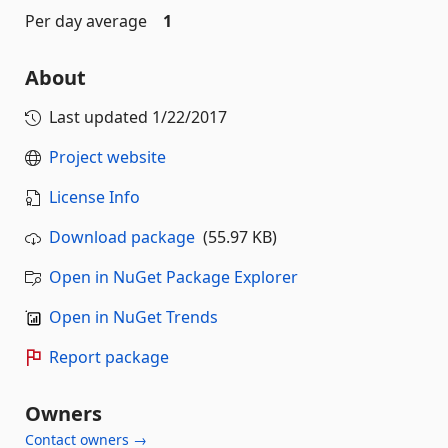
Per day average
1
About
Last updated
1/22/2017
Project website
License Info
Download package
(55.97 KB)
Open in NuGet Package Explorer
Open in NuGet Trends
Report package
Owners
Contact owners →