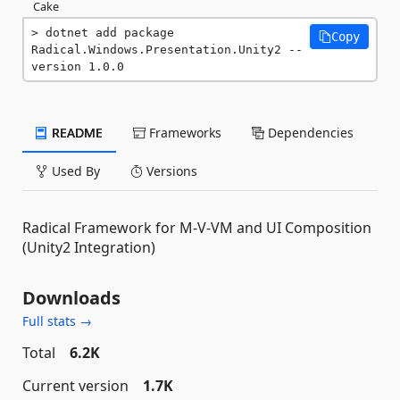
Cake
dotnet add package 
Copy
Radical.Windows.Presentation.Unity2 --
version 1.0.0
README
Frameworks
Dependencies
Used By
Versions
Radical Framework for M-V-VM and UI Composition
(Unity2 Integration)
Downloads
Full stats →
Total
6.2K
Current version
1.7K