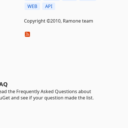
WEB
API
Copyright ©2010, Ramone team
AQ
ead the Frequently Asked Questions about
uGet and see if your question made the list.