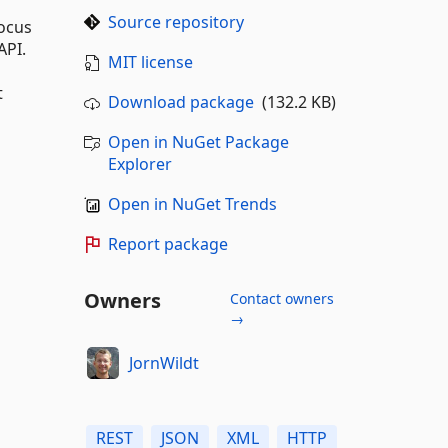
Source repository
focus
API.
MIT license
t
Download package
(132.2 KB)
Open in NuGet Package
Explorer
Open in NuGet Trends
Report package
Owners
Contact owners
→
JornWildt
REST
JSON
XML
HTTP