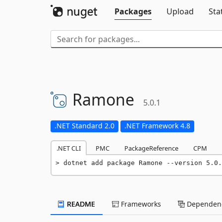
Packages
Upload
Sta
Ramone
5.0.1
.NET Standard 2.0
.NET Framework 4.8
.NET CLI
PMC
PackageReference
CPM
dotnet add package Ramone --version 5.0.
README
Frameworks
Dependenc