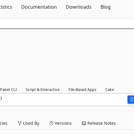
Skip To Content
tistics
Documentation
Downloads
Blog
Paket CLI
Script & Interactive
File-Based Apps
Cake
1
ies
Used By
Versions
Release Notes