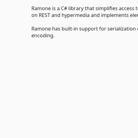
Ramone is a C# library that simplifies access
on REST and hypermedia and implements element
Ramone has built-in support for serialization
encoding.