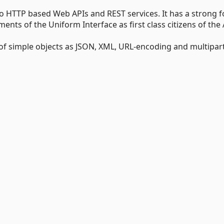
 to HTTP based Web APIs and REST services. It has a strong 
s of the Uniform Interface as first class citizens of the 
 of simple objects as JSON, XML, URL-encoding and multipar