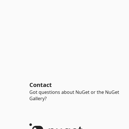
Contact
Got questions about NuGet or the NuGet
Gallery?