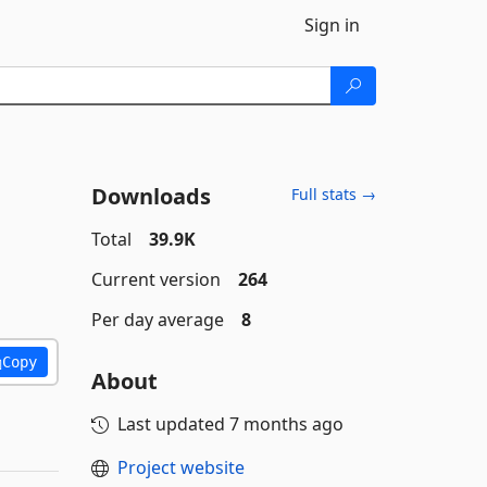
Sign in
Downloads
Full stats →
Total
39.9K
Current version
264
Per day average
8
Copy
About
Last updated
7 months ago
Project website