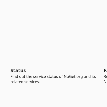
Status
F
Find out the service status of NuGet.org and its
R
related services.
N