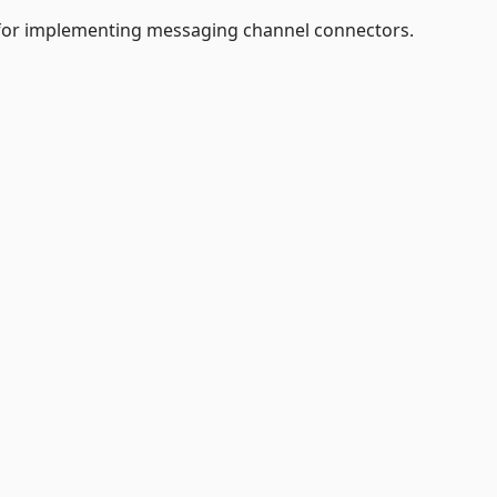
e for implementing messaging channel connectors.