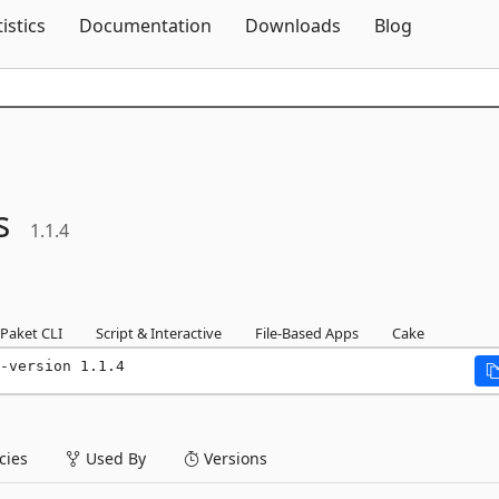
Skip To Content
tistics
Documentation
Downloads
Blog
s
1.1.4
Paket CLI
Script & Interactive
File-Based Apps
Cake
-version 1.1.4
ies
Used By
Versions