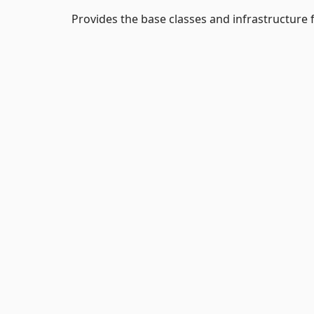
Provides the base classes and infrastructur