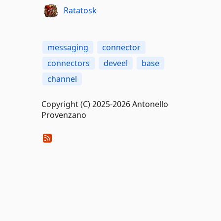
Ratatosk
messaging
connector
connectors
deveel
base
channel
Copyright (C) 2025-2026 Antonello
Provenzano