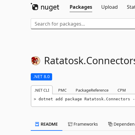
Packages
Upload
Sta
Ratatosk.
Connector
.NET 8.0
.NET CLI
PMC
PackageReference
CPM
dotnet add package Ratatosk.Connectors -
README
Frameworks
Dependenc