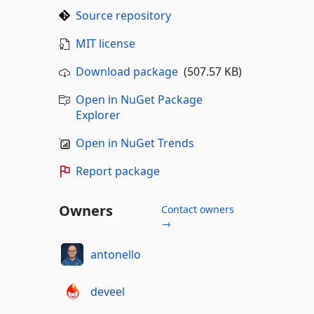
Source repository
MIT license
Download package
(507.57 KB)
Open in NuGet Package
Explorer
Open in NuGet Trends
Report package
Owners
Contact owners
→
antonello
deveel