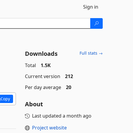
Sign in
Downloads
Full stats →
Total
1.5K
Current version
212
Per day average
20
Copy
About
Last updated
a month ago
Project website