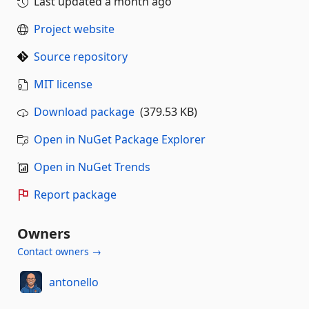
Last updated
a month ago
Project website
Source repository
MIT license
Download package
(379.53 KB)
Open in NuGet Package Explorer
Open in NuGet Trends
Report package
Owners
Contact owners →
antonello