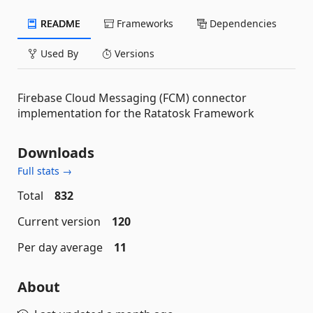
README
Frameworks
Dependencies
Used By
Versions
Firebase Cloud Messaging (FCM) connector
implementation for the Ratatosk Framework
Downloads
Full stats →
Total
832
Current version
120
Per day average
11
About