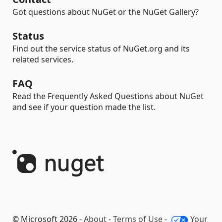
Got questions about NuGet or the NuGet Gallery?
Status
Find out the service status of NuGet.org and its
related services.
FAQ
Read the Frequently Asked Questions about NuGet
and see if your question made the list.
© Microsoft 2026 -
About
-
Terms of Use
-
Your