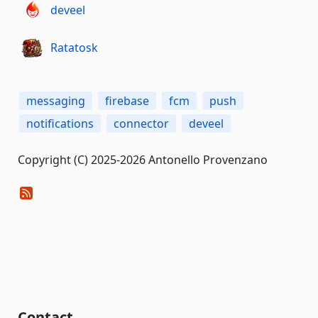
deveel
Ratatosk
messaging
firebase
fcm
push
notifications
connector
deveel
Copyright (C) 2025-2026 Antonello Provenzano
Contact