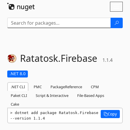
Skip To Content
Toggl
naviga
Ratatosk.
Firebase
1.1.4
.NET 8.0
.NET CLI
PMC
PackageReference
CPM
Paket CLI
Script & Interactive
File-Based Apps
Cake
dotnet add package Ratatosk.Firebase 
Copy
--version 1.1.4