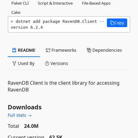
Paket CLI
Script & Interactive
File-Based Apps
Cake
dotnet add package RavenDB.Client --
Copy
version 6.2.4
README
Frameworks
Dependencies
Used By
Versions
RavenDB Client is the client library for accessing
RavenDB
Downloads
Full stats →
Total
24.0M
Current version
62.5K