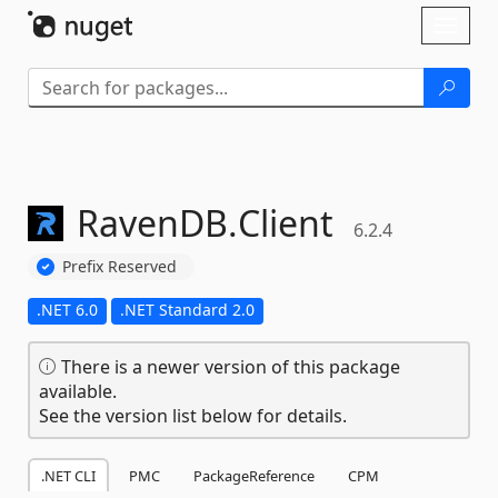
Skip To Content
Toggl
naviga
RavenDB.
Client
6.2.4
Prefix Reserved
.NET 6.0
.NET Standard 2.0
There is a newer version of this package
available.
See the version list below for details.
.NET CLI
PMC
PackageReference
CPM