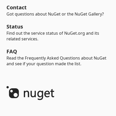
Contact
Got questions about NuGet or the NuGet Gallery?
Status
Find out the service status of NuGet.org and its
related services.
FAQ
Read the Frequently Asked Questions about NuGet
and see if your question made the list.