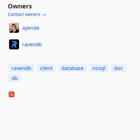
Owners
Contact owners →
ayende
ravendb
ravendb
client
database
nosql
doc
db