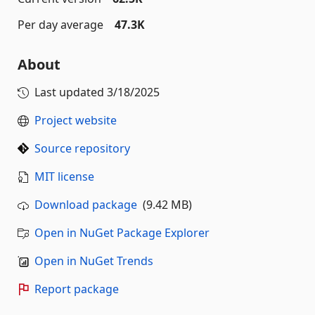
Per day average
47.3K
About
Last updated
3/18/2025
Project website
Source repository
MIT license
Download package
(9.42 MB)
Open in NuGet Package Explorer
Open in NuGet Trends
Report package