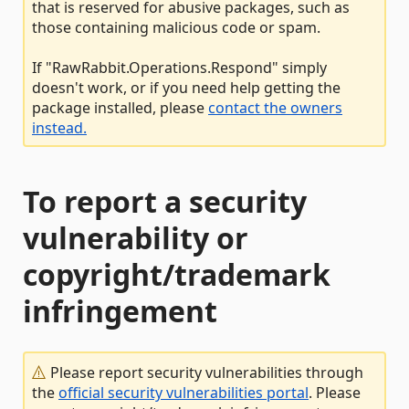
that is reserved for abusive packages, such as
those containing malicious code or spam.
If "RawRabbit.Operations.Respond" simply
doesn't work, or if you need help getting the
package installed, please
contact the owners
instead.
To report a security
vulnerability or
copyright/trademark
infringement
Please report security vulnerabilities through
the
official security vulnerabilities portal
. Please