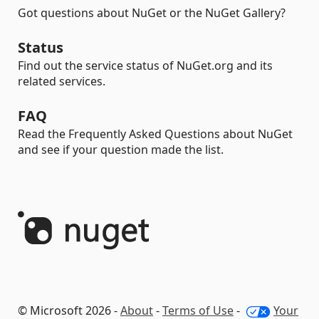
Got questions about NuGet or the NuGet Gallery?
Status
Find out the service status of NuGet.org and its
related services.
FAQ
Read the Frequently Asked Questions about NuGet
and see if your question made the list.
© Microsoft 2026 -
About
-
Terms of Use
-
Your