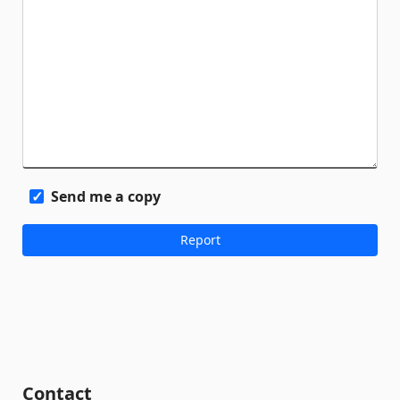
Send me a copy
Contact