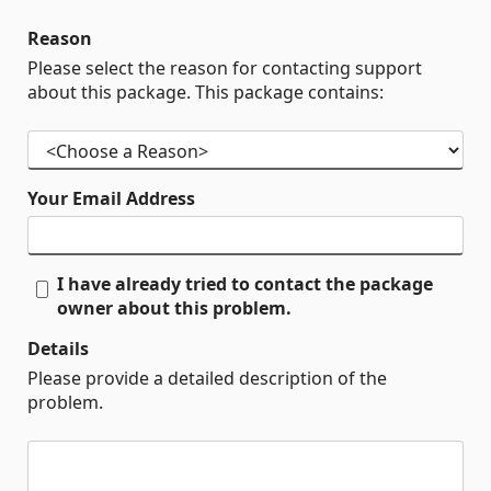
Reason
Please select the reason for contacting support
about this package. This package contains:
Your Email Address
I have already tried to contact the package
owner about this problem.
Details
Please provide a detailed description of the
problem.