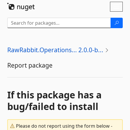
Skip To Content
Toggl
naviga
RawRabbit.Operations... 2.0.0-b...
Report package
If this package has a
bug/failed to install
Please do not report using the form below -