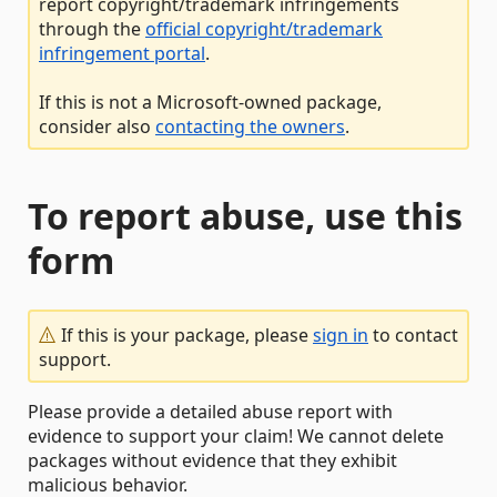
report copyright/trademark infringements
through the
official copyright/trademark
infringement portal
.
If this is not a Microsoft-owned package,
consider also
contacting the owners
.
To report abuse, use this
form
If this is your package, please
sign in
to contact
support.
Please provide a detailed abuse report with
evidence to support your claim! We cannot delete
packages without evidence that they exhibit
malicious behavior.