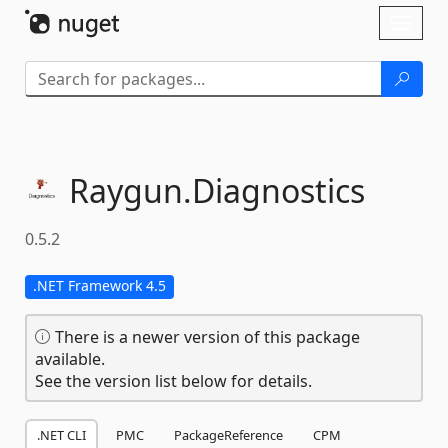
Skip To Content
Toggl
naviga
Raygun.
Diagnostics
0.5.2
.NET Framework 4.5
There is a newer version of this package
available.
See the version list below for details.
.NET CLI
PMC
PackageReference
CPM