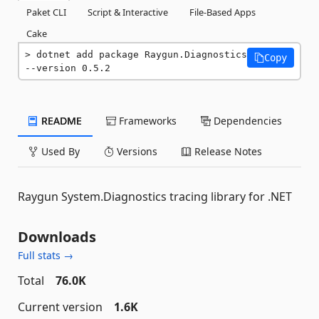
Paket CLI
Script & Interactive
File-Based Apps
Cake
dotnet add package Raygun.Diagnostics 
Copy
--version 0.5.2
README
Frameworks
Dependencies
Used By
Versions
Release Notes
Raygun System.Diagnostics tracing library for .NET
Downloads
Full stats →
Total
76.0K
Current version
1.6K