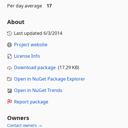
Per day average
17
About
Last updated
6/3/2014
Project website
License Info
Download package
(17.29 KB)
Open in NuGet Package Explorer
Open in NuGet Trends
Report package
Owners
Contact owners →