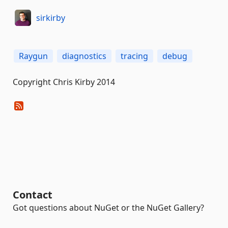
sirkirby
Raygun
diagnostics
tracing
debug
Copyright Chris Kirby 2014
Contact
Got questions about NuGet or the NuGet Gallery?