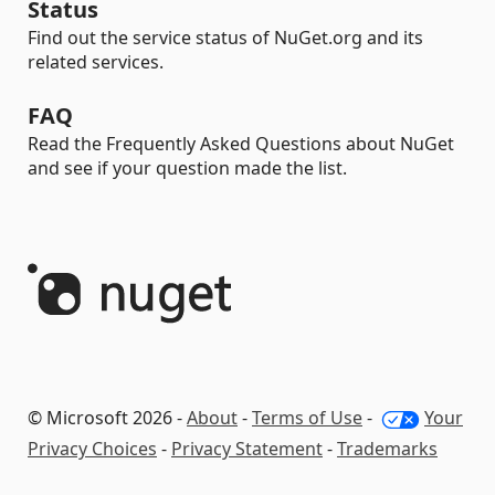
Status
Find out the service status of NuGet.org and its
related services.
FAQ
Read the Frequently Asked Questions about NuGet
and see if your question made the list.
© Microsoft 2026 -
About
-
Terms of Use
-
Your
Privacy Choices
-
Privacy Statement
-
Trademarks