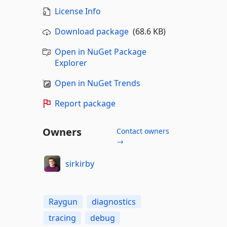
License Info
Download package
(68.6 KB)
Open in NuGet Package
Explorer
Open in NuGet Trends
Report package
Owners
Contact owners
→
sirkirby
Raygun
diagnostics
tracing
debug