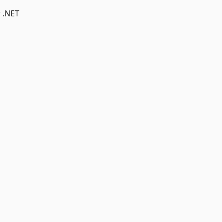
r .NET