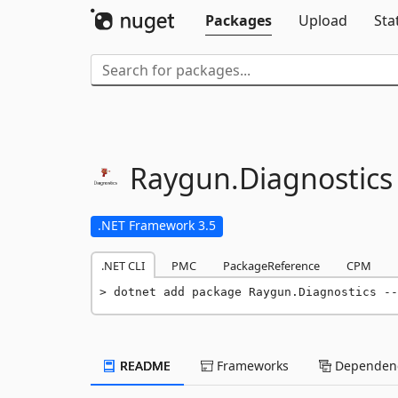
Packages
Upload
Sta
Raygun.
Diagnostics
.NET Framework 3.5
.NET CLI
PMC
PackageReference
CPM
dotnet add package Raygun.Diagnostics --
README
Frameworks
Dependenc