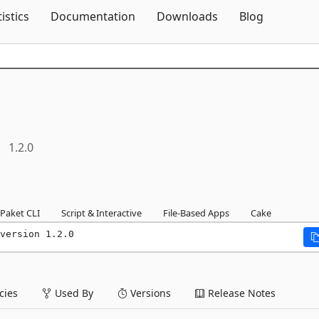
Skip To Content
tistics
Documentation
Downloads
Blog
1.2.0
Paket CLI
Script & Interactive
File-Based Apps
Cake
version 1.2.0
ies
Used By
Versions
Release Notes