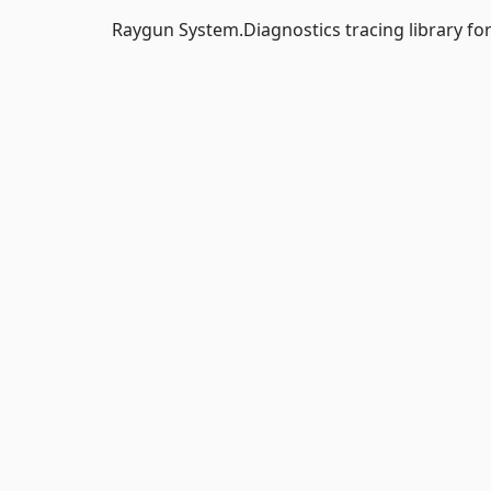
Raygun System.Diagnostics tracing library fo