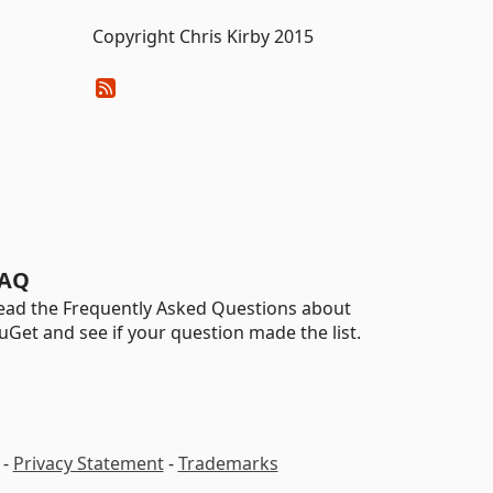
Copyright Chris Kirby 2015
AQ
ead the Frequently Asked Questions about
uGet and see if your question made the list.
-
Privacy Statement
-
Trademarks