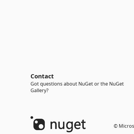
Contact
Got questions about NuGet or the NuGet
Gallery?
© Micros