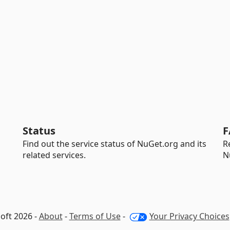
Status
F
Find out the service status of NuGet.org and its
R
related services.
N
oft 2026 -
About
-
Terms of Use
-
Your Privacy Choices