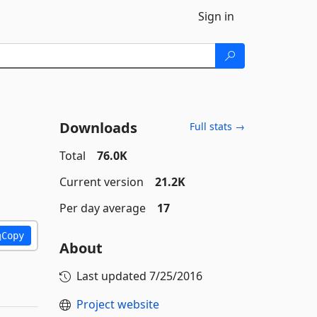
Sign in
Downloads
Full stats →
Total
76.0K
Current version
21.2K
Per day average
17
Copy
About
Last updated
7/25/2016
Project website