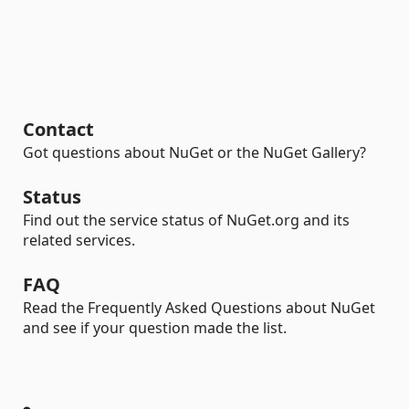
Contact
Got questions about NuGet or the NuGet Gallery?
Status
Find out the service status of NuGet.org and its
related services.
FAQ
Read the Frequently Asked Questions about NuGet
and see if your question made the list.