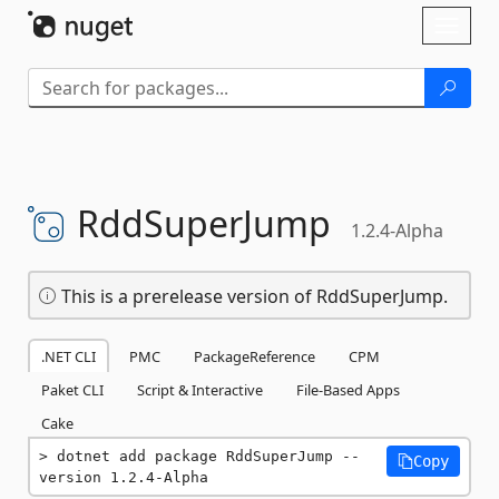
Skip To Content
Toggl
naviga
RddSuperJump
1.2.4-Alpha
This is a prerelease version of RddSuperJump.
.NET CLI
PMC
PackageReference
CPM
Paket CLI
Script & Interactive
File-Based Apps
Cake
dotnet add package RddSuperJump --
Copy
version 1.2.4-Alpha