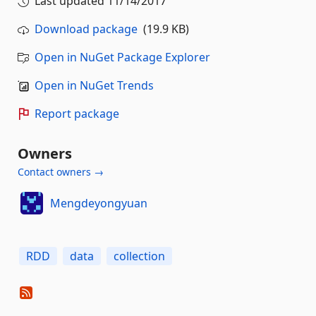
Last updated
11/14/2017
Download package
(19.9 KB)
Open in NuGet Package Explorer
Open in NuGet Trends
Report package
Owners
Contact owners →
Mengdeyongyuan
RDD
data
collection