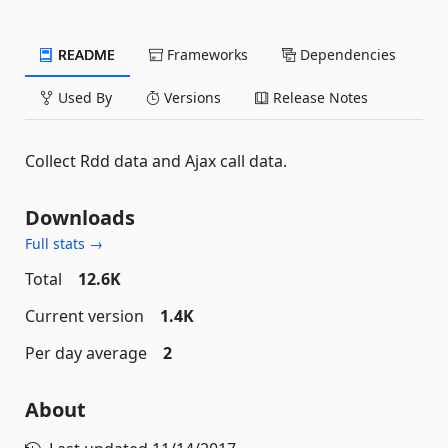
README
Frameworks
Dependencies
Used By
Versions
Release Notes
Collect Rdd data and Ajax call data.
Downloads
Full stats →
Total
12.6K
Current version
1.4K
Per day average
2
About