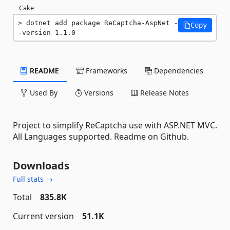
Cake
dotnet add package ReCaptcha-AspNet -
Copy
-version 1.1.0
README
Frameworks
Dependencies
Used By
Versions
Release Notes
Project to simplify ReCaptcha use with ASP.NET MVC.
All Languages supported. Readme on Github.
Downloads
Full stats →
Total
835.8K
Current version
51.1K