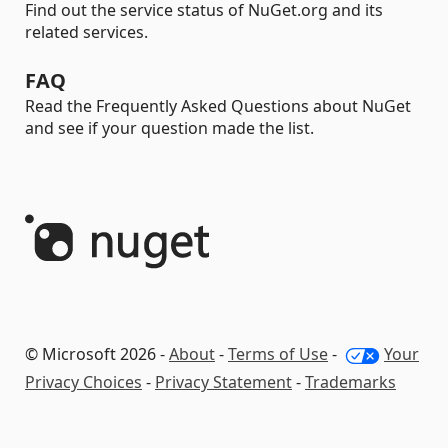
Find out the service status of NuGet.org and its
related services.
FAQ
Read the Frequently Asked Questions about NuGet
and see if your question made the list.
© Microsoft 2026 -
About
-
Terms of Use
-
Your
Privacy Choices
-
Privacy Statement
-
Trademarks