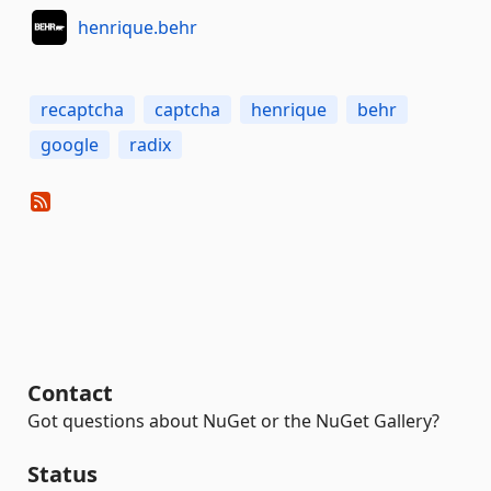
henrique.behr
recaptcha
captcha
henrique
behr
google
radix
Contact
Got questions about NuGet or the NuGet Gallery?
Status