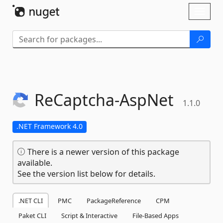
Skip To Content
Toggl
naviga
ReCaptcha-
AspNet
1.1.0
.NET Framework 4.0
There is a newer version of this package
available.
See the version list below for details.
.NET CLI
PMC
PackageReference
CPM
Paket CLI
Script & Interactive
File-Based Apps