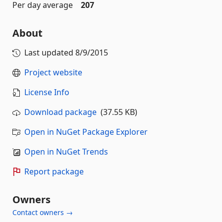
Per day average
207
About
Last updated
8/9/2015
Project website
License Info
Download package
(37.55 KB)
Open in NuGet Package Explorer
Open in NuGet Trends
Report package
Owners
Contact owners →