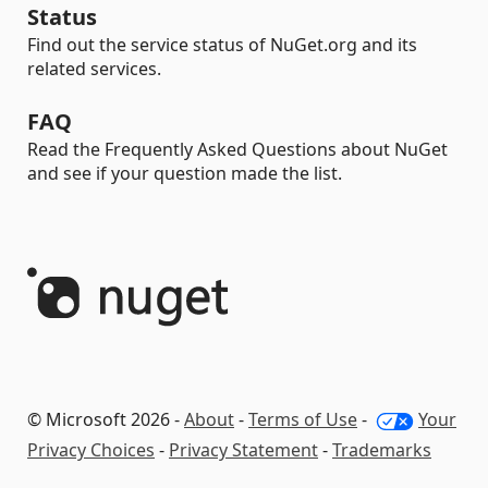
Status
Find out the service status of NuGet.org and its
related services.
FAQ
Read the Frequently Asked Questions about NuGet
and see if your question made the list.
© Microsoft 2026 -
About
-
Terms of Use
-
Your
Privacy Choices
-
Privacy Statement
-
Trademarks