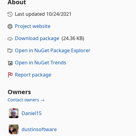
About
Last updated
10/24/2021
Project website
Download package
(24.36 KB)
Open in NuGet Package Explorer
Open in NuGet Trends
Report package
Owners
Contact owners →
Daniel15
dustinsoftware