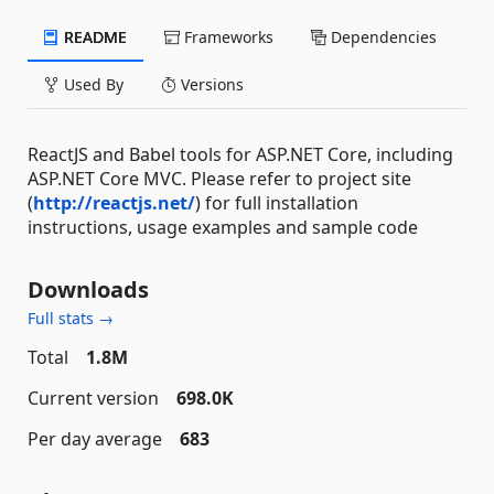
README
Frameworks
Dependencies
Used By
Versions
ReactJS and Babel tools for ASP.NET Core, including
ASP.NET Core MVC. Please refer to project site
(
http://reactjs.net/
) for full installation
instructions, usage examples and sample code
Downloads
Full stats →
Total
1.8M
Current version
698.0K
Per day average
683