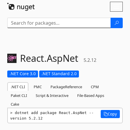
Skip To Content
Toggl
naviga
React.
AspNet
5.2.12
.NET Core 3.0
.NET Standard 2.0
.NET CLI
PMC
PackageReference
CPM
Paket CLI
Script & Interactive
File-Based Apps
Cake
dotnet add package React.AspNet --
Copy
version 5.2.12