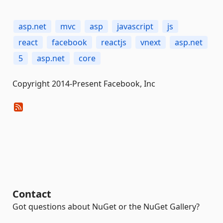
asp.net
mvc
asp
javascript
js
react
facebook
reactjs
vnext
asp.net
5
asp.net
core
Copyright 2014-Present Facebook, Inc
Contact
Got questions about NuGet or the NuGet Gallery?