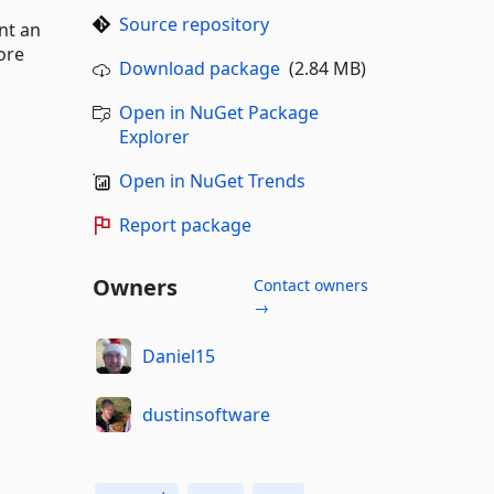
Source repository
nt an
ore
Download package
(2.84 MB)
Open in NuGet Package
Explorer
Open in NuGet Trends
Report package
Owners
Contact owners
→
Daniel15
dustinsoftware