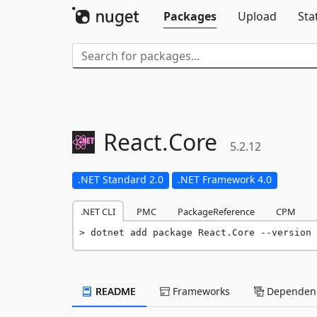
Packages
Upload
Sta
React.
Core
5.2.12
.NET Standard 2.0
.NET Framework 4.0
.NET CLI
PMC
PackageReference
CPM
dotnet add package React.Core --version 
README
Frameworks
Dependenc