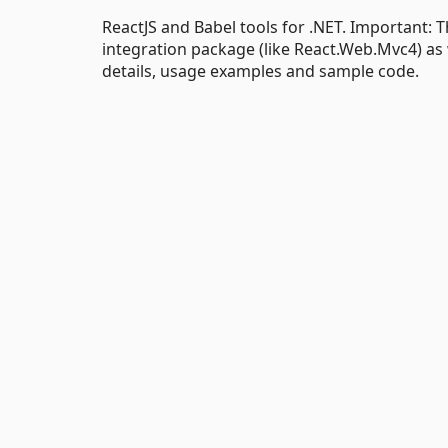
ReactJS and Babel tools for .NET. Important:
integration package (like React.Web.Mvc4) as we
details, usage examples and sample code.