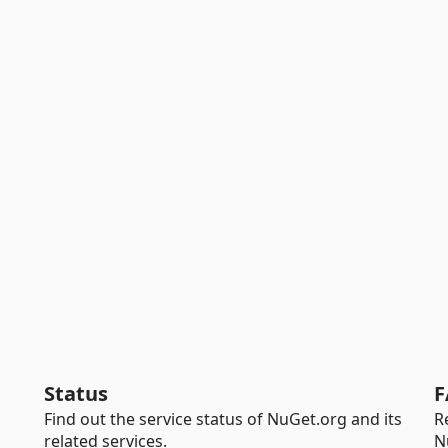
Status
F
Find out the service status of NuGet.org and its
R
related services.
N