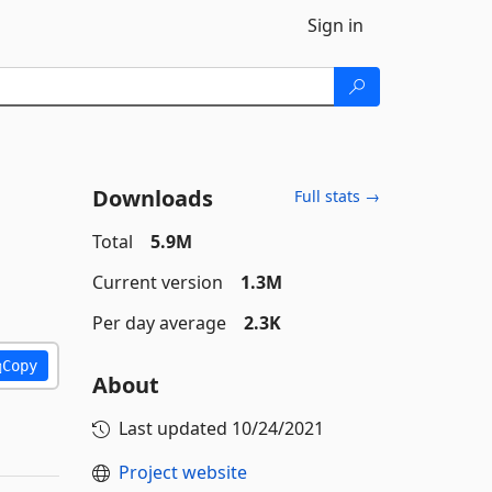
Sign in
Downloads
Full stats →
Total
5.9M
Current version
1.3M
Per day average
2.3K
Copy
About
Last updated
10/24/2021
Project website