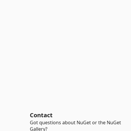
Contact
Got questions about NuGet or the NuGet
Gallery?