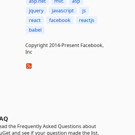
asp.net
mvc
asp
jquery
javascript
js
react
facebook
reactjs
babel
Copyright 2014-Present Facebook,
Inc
AQ
ead the Frequently Asked Questions about
uGet and see if your question made the list.