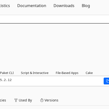
Skip To Content
tistics
Documentation
Downloads
Blog
Paket CLI
Script & Interactive
File-Based Apps
Cake
5.2.12
ies
Used By
Versions