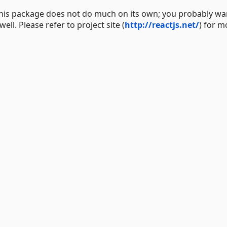
 This package does not do much on its own; you probably wa
ll. Please refer to project site (
http://reactjs.net/
) for m