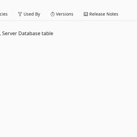
ies
Used By
Versions
Release Notes
QL Server Database table