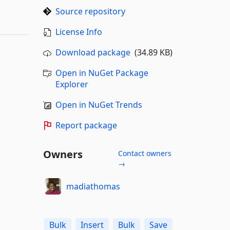
Source repository
License Info
Download package
(34.89 KB)
Open in NuGet Package
Explorer
Open in NuGet Trends
Report package
Owners
Contact owners
→
madiathomas
Bulk
Insert
Bulk
Save