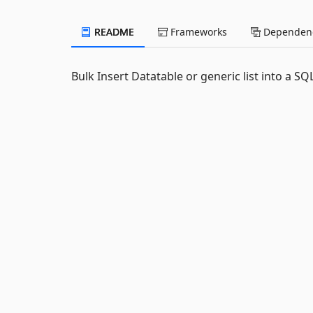
README
Frameworks
Dependenc
Bulk Insert Datatable or generic list into a S