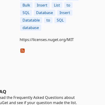
Bulk
Insert
List
to
SQL
Database
Insert
Datatable
to
SQL
database
https://licenses.nuget.org/MIT
AQ
ead the Frequently Asked Questions about
uGet and see if your question made the list.