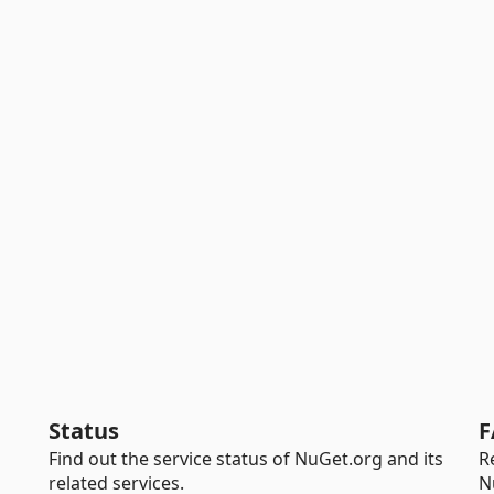
Status
F
Find out the service status of NuGet.org and its
R
related services.
N