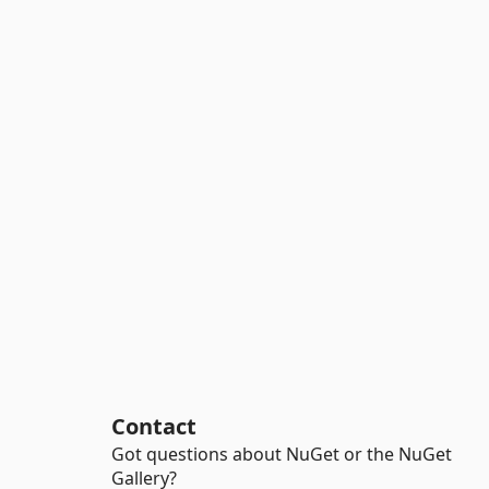
Contact
Got questions about NuGet or the NuGet
Gallery?