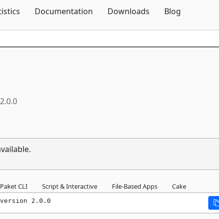
Skip To Content
tistics
Documentation
Downloads
Blog
2.0.0
vailable.
Paket CLI
Script & Interactive
File-Based Apps
Cake
version 2.0.0