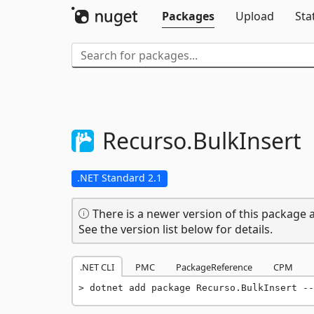
Packages
Upload
Sta
Recurso.
BulkInsert
.NET Standard 2.1
There is a newer version of this package a
See the version list below for details.
.NET CLI
PMC
PackageReference
CPM
dotnet add package Recurso.BulkInsert --