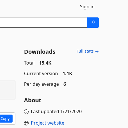
Sign in
Downloads
Full stats →
Total
15.4K
Current version
1.1K
Per day average
6
About
Last updated
1/21/2020
Copy
Project website